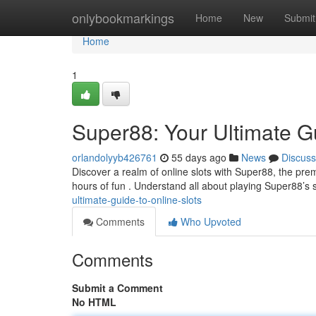
Home
onlybookmarkings
Home
New
Submit
Home
1
Super88: Your Ultimate Gu
orlandolyyb426761
55 days ago
News
Discuss
Discover a realm of online slots with Super88, the premi
hours of fun . Understand all about playing Super88’s 
ultimate-guide-to-online-slots
Comments
Who Upvoted
Comments
Submit a Comment
No HTML