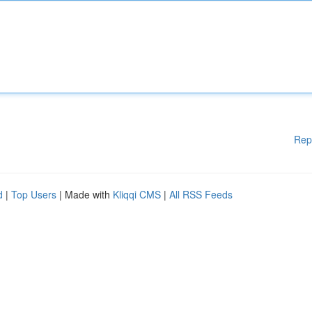
Rep
d
|
Top Users
| Made with
Kliqqi CMS
|
All RSS Feeds