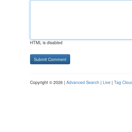
HTML is disabled
Copyright © 2026 |
Advanced Search
|
Live
|
Tag Clou