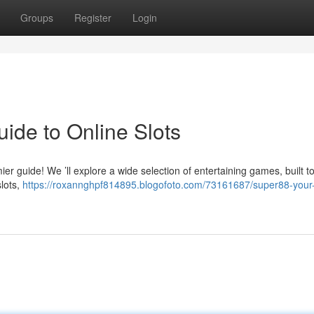
Groups
Register
Login
ide to Online Slots
er guide! We ’ll explore a wide selection of entertaining games, built to
slots,
https://roxannghpf814895.blogofoto.com/73161687/super88-your