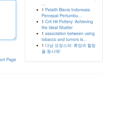
...
1
Pelatih Bisnis Indonesia:
Percepat Pertumbu...
1
Crit Hit Pottery: Achieving
the Ideal Shatter
1
association between using
tobacco and tumors is...
1
다낭 요정스파: 휴양과 힐링
을 동시에!
ort Page