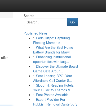
Search
Go
Published News
1
Fade Dispo: Capturing
Fleeting Moments
1
What Are the Best Home
Battery Brands for Maryl...
1
Enhancing instructional
 offer
opportunities with targ...
-
1
Discover the Ultimate Board
Game Cafe Aroun...
1
Seat Leasing BPO: Your
Affordable Call Center S...
1
Slough & Reading Hotels:
Your Guide to Thames V...
1
Foot Photos Available
1
Expert Provider For
Rubbish Removal Canterbury