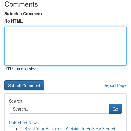
Comments
Submit a Comment
No HTML
HTML is disabled
Report Page
Search
Go
Published News
1
Boost Your Business : A Guide to Bulk SMS Servi...