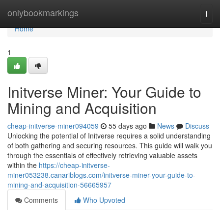
Home
onlybookmarkings
Togg
navi
Home
1
Initverse Miner: Your Guide to
Mining and Acquisition
cheap-initverse-miner094059
55 days ago
News
Discuss
Unlocking the potential of Initverse requires a solid understanding
of both gathering and securing resources. This guide will walk you
through the essentials of effectively retrieving valuable assets
within the
https://cheap-initverse-
miner053238.canariblogs.com/initverse-miner-your-guide-to-
mining-and-acquisition-56665957
Comments
Who Upvoted