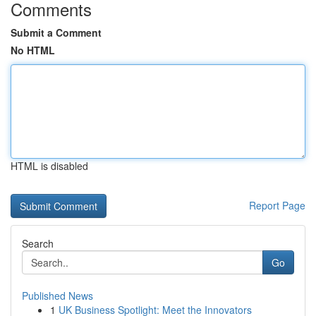
Comments
Submit a Comment
No HTML
HTML is disabled
Report Page
Search
Go
Published News
1
UK Business Spotlight: Meet the Innovators