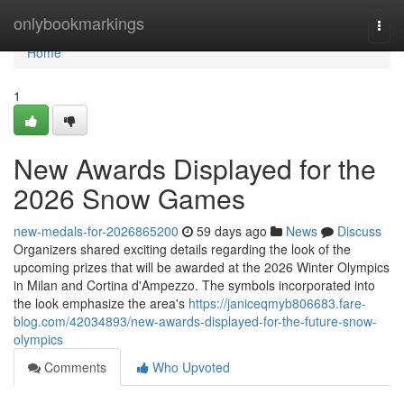
Home
onlybookmarkings
Togg
navi
Home
1
New Awards Displayed for the
2026 Snow Games
new-medals-for-2026865200
59 days ago
News
Discuss
Organizers shared exciting details regarding the look of the
upcoming prizes that will be awarded at the 2026 Winter Olympics
in Milan and Cortina d'Ampezzo. The symbols incorporated into
the look emphasize the area's
https://janiceqmyb806683.fare-
blog.com/42034893/new-awards-displayed-for-the-future-snow-
olympics
Comments
Who Upvoted