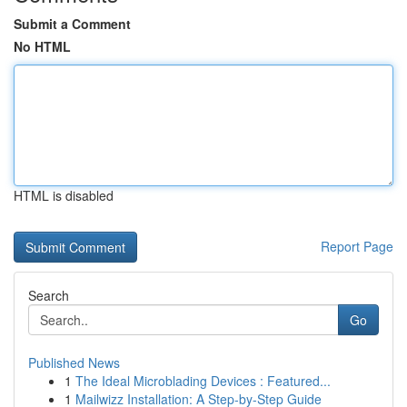
Submit a Comment
No HTML
HTML is disabled
Report Page
Search
Go
Published News
1
The Ideal Microblading Devices : Featured...
1
Mailwizz Installation: A Step-by-Step Guide