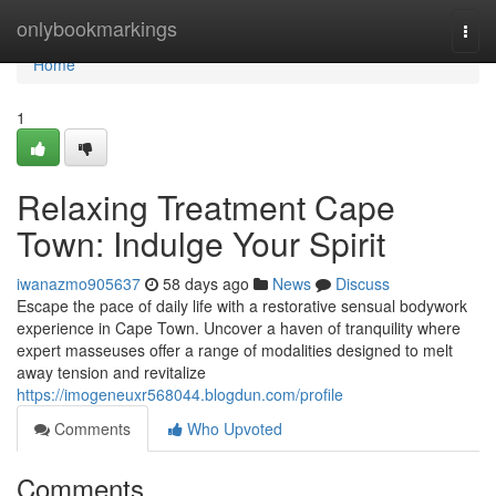
Home
onlybookmarkings
Togg
navi
Home
1
Relaxing Treatment Cape
Town: Indulge Your Spirit
iwanazmo905637
58 days ago
News
Discuss
Escape the pace of daily life with a restorative sensual bodywork
experience in Cape Town. Uncover a haven of tranquility where
expert masseuses offer a range of modalities designed to melt
away tension and revitalize
https://imogeneuxr568044.blogdun.com/profile
Comments
Who Upvoted
Comments