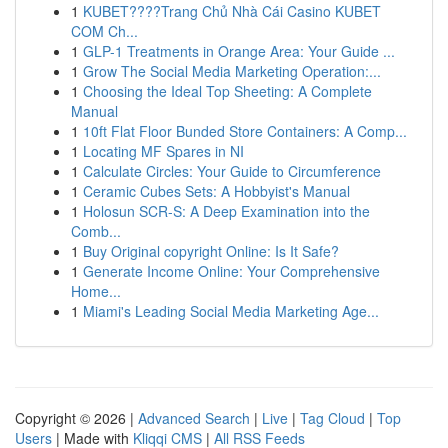
1
KUBET????️Trang Chủ Nhà Cái Casino KUBET
COM Ch...
1
GLP-1 Treatments in Orange Area: Your Guide ...
1
Grow The Social Media Marketing Operation:...
1
Choosing the Ideal Top Sheeting: A Complete
Manual
1
10ft Flat Floor Bunded Store Containers: A Comp...
1
Locating MF Spares in NI
1
Calculate Circles: Your Guide to Circumference
1
Ceramic Cubes Sets: A Hobbyist's Manual
1
Holosun SCR-S: A Deep Examination into the
Comb...
1
Buy Original copyright Online: Is It Safe?
1
Generate Income Online: Your Comprehensive
Home...
1
Miami's Leading Social Media Marketing Age...
Copyright © 2026 |
Advanced Search
|
Live
|
Tag Cloud
|
Top
Users
| Made with
Kliqqi CMS
|
All RSS Feeds