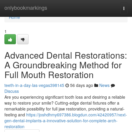
Home
onlybookmarkings
Togg
navi
Home
1
Advanced Dental Restorations:
A Groundbreaking Method for
Full Mouth Restoration
teeth-in-a-day-las-vegas398145
56 days ago
News
Discuss
Are you experiencing significant tooth loss and desiring a reliable
way to restore your smile? Cutting-edge dental fixtures offer a
remarkable possibility for full jaw restoration, providing a natural-
feeling and
https://joshdhmy697386.blogdun.com/42420957/next-
gen-dental-implants-a-innovative-solution-for-complete-arch-
restoration