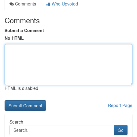
Comments
Who Upvoted
Comments
Submit a Comment
No HTML
HTML is disabled
Report Page
Search
Go