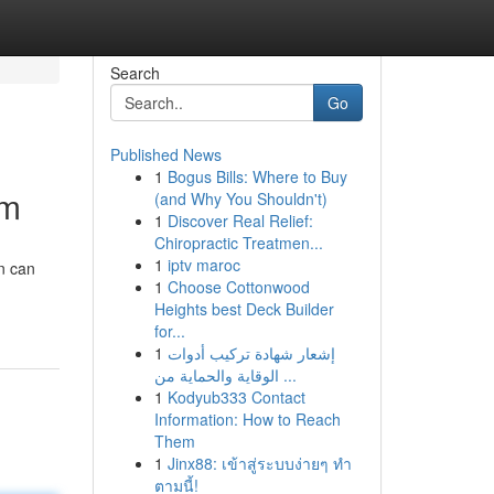
Search
Go
Published News
1
Bogus Bills: Where to Buy
om
(and Why You Shouldn't)
1
Discover Real Relief:
Chiropractic Treatmen...
1
iptv maroc
n can
1
Choose Cottonwood
Heights best Deck Builder
for...
1
إشعار شهادة تركيب أدوات
الوقاية والحماية من ...
1
Kodyub333 Contact
Information: How to Reach
Them
1
Jinx88: เข้าสู่ระบบง่ายๆ ทำ
ตามนี้!