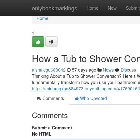
Home
onlybookmarkings
Home
New
Submit
Home
1
How a Tub to Shower Con
aishalcgu683042
57 days ago
News
Discuss
Thinking About a Tub to Shower Conversion? Here's W
fundamentally transform how you use your bathroom e
https://miriamgxhq884973.buyoutblog.com/41769016/tub
Comments
Who Upvoted
Comments
Submit a Comment
No HTML