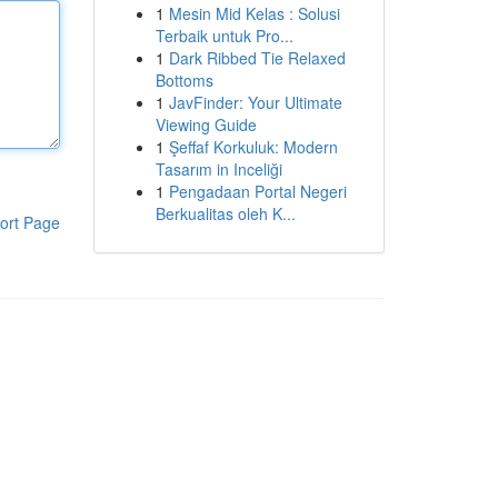
1
Mesin Mid Kelas : Solusi
Terbaik untuk Pro...
1
Dark Ribbed Tie Relaxed
Bottoms
1
JavFinder: Your Ultimate
Viewing Guide
1
Şeffaf Korkuluk: Modern
Tasarım in Inceliği
1
Pengadaan Portal Negeri
Berkualitas oleh K...
ort Page