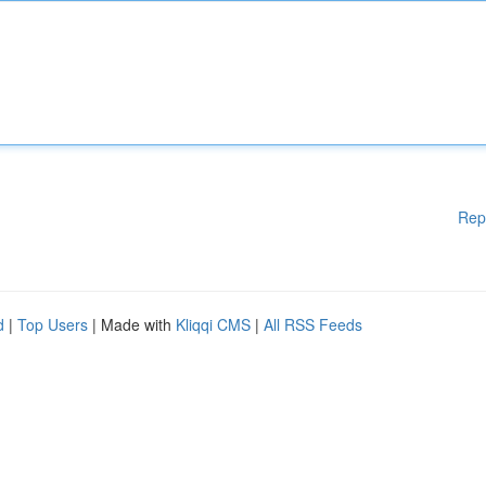
Rep
d
|
Top Users
| Made with
Kliqqi CMS
|
All RSS Feeds