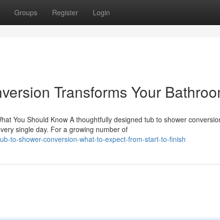
Groups
Register
Login
version Transforms Your Bathro
hat You Should Know A thoughtfully designed tub to shower conversio
very single day. For a growing number of
-to-shower-conversion-what-to-expect-from-start-to-finish