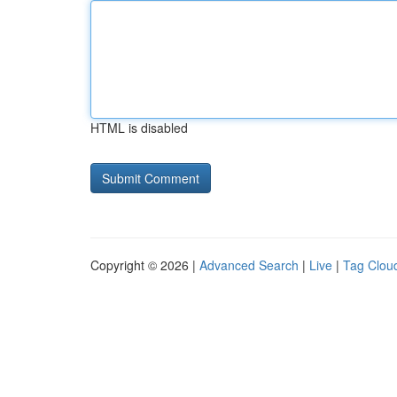
HTML is disabled
Copyright © 2026 |
Advanced Search
|
Live
|
Tag Clou