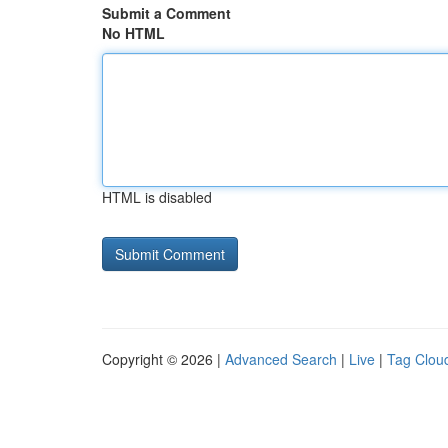
Submit a Comment
No HTML
HTML is disabled
Copyright © 2026 |
Advanced Search
|
Live
|
Tag Clou