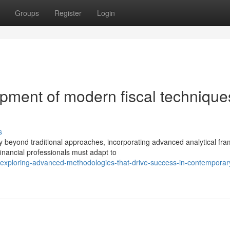
Groups
Register
Login
pment of modern fiscal technique
s
y beyond traditional approaches, incorporating advanced analytical fr
nancial professionals must adapt to
exploring-advanced-methodologies-that-drive-success-in-contemporar