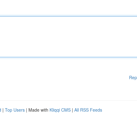
Rep
d
|
Top Users
| Made with
Kliqqi CMS
|
All RSS Feeds