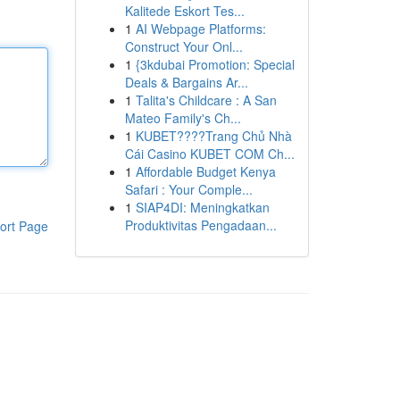
Kalitede Eskort Tes...
1
AI Webpage Platforms:
Construct Your Onl...
1
{3kdubai Promotion: Special
Deals & Bargains Ar...
1
Talita's Childcare : A San
Mateo Family's Ch...
1
KUBET????️Trang Chủ Nhà
Cái Casino KUBET COM Ch...
1
Affordable Budget Kenya
Safari : Your Comple...
1
SIAP4DI: Meningkatkan
Produktivitas Pengadaan...
ort Page