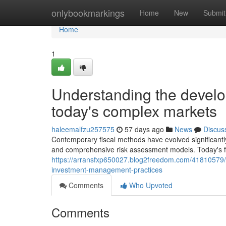
Home
onlybookmarkings
Home
New
Submit
Home
1
Understanding the develo
today's complex markets
haleemalfzu257575
57 days ago
News
Discus
Contemporary fiscal methods have evolved significantl
and comprehensive risk assessment models. Today's fi
https://arransfxp650027.blog2freedom.com/41810579/
investment-management-practices
Comments
Who Upvoted
Comments