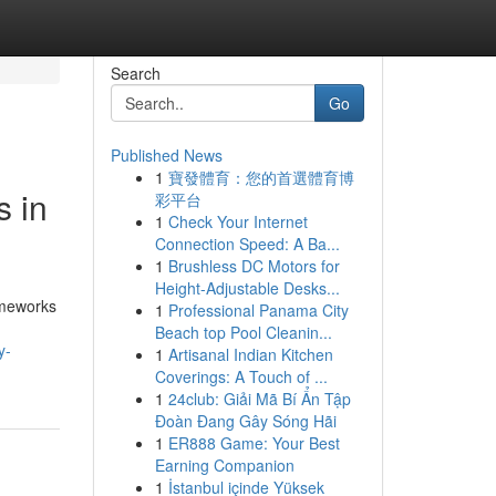
Search
Go
Published News
1
寶發體育：您的首選體育博
s in
彩平台
1
Check Your Internet
Connection Speed: A Ba...
1
Brushless DC Motors for
Height-Adjustable Desks...
ameworks
1
Professional Panama City
Beach top Pool Cleanin...
y-
1
Artisanal Indian Kitchen
Coverings: A Touch of ...
1
24club: Giải Mã Bí Ẩn Tập
Đoàn Đang Gây Sóng Hãi
1
ER888 Game: Your Best
Earning Companion
1
İstanbul içinde Yüksek