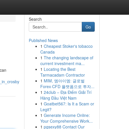
Search
Go
Published News
1
Cheapest Stoker's tobacco
Canada
1
The changing landscape of
current investment ma...
1
Locating the Best
 can
Tarmacadam Contractor
1
MIM, 엠아이엠: 글로벌
_in_crosby
Forex·CFD 플랫폼으로 투자...
1
24club – Địa Điểm Giải Trí
Hàng Đầu Việt Nam
1
Goatbet567: Is It a Scam or
Legit?
1
Generate Income Online:
Your Comprehensive Work...
1
pgsexy88 Contact Our