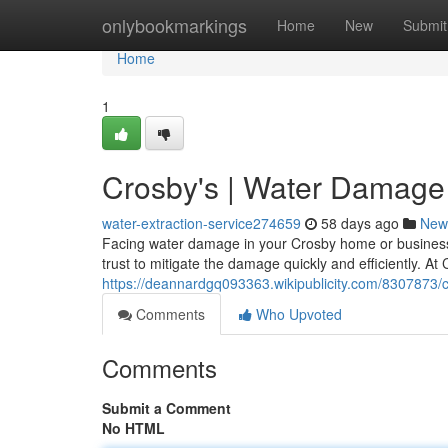
Home
onlybookmarkings
Home
New
Submit
Home
1
Crosby's | Water Damage 
water-extraction-service274659
58 days ago
New
Facing water damage in your Crosby home or business 
trust to mitigate the damage quickly and efficiently. 
https://deannardgq093363.wikipublicity.com/8307873
Comments
Who Upvoted
Comments
Submit a Comment
No HTML