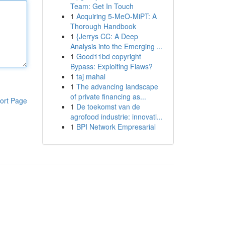
Team: Get In Touch
1
Acquiring 5-MeO-MiPT: A
Thorough Handbook
1
{Jerrys CC: A Deep
Analysis into the Emerging ...
1
Good11bd copyright
Bypass: Exploiting Flaws?
1
taj mahal
1
The advancing landscape
of private financing as...
ort Page
1
De toekomst van de
agrofood industrie: innovati...
1
BPI Network Empresarial