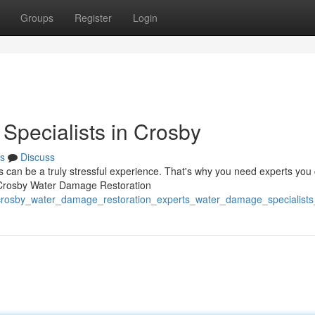
Groups
Register
Login
Specialists in Crosby
s
Discuss
can be a truly stressful experience. That's why you need experts you
At Crosby Water Damage Restoration
/crosby_water_damage_restoration_experts_water_damage_specialists