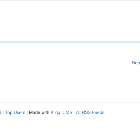
Rep
d
|
Top Users
| Made with
Kliqqi CMS
|
All RSS Feeds