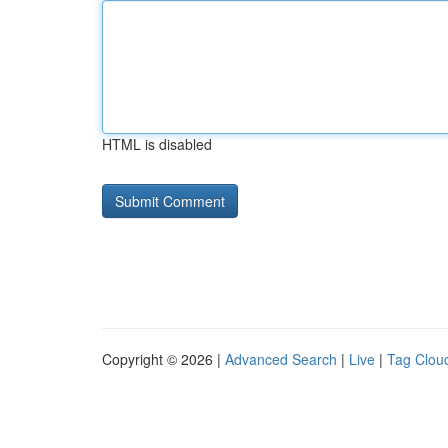
HTML is disabled
Copyright © 2026 |
Advanced Search
|
Live
|
Tag Clou