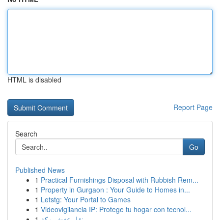
HTML is disabled
Report Page
Search
Go
Published News
1
Practical Furnishings Disposal with Rubbish Rem...
1
Property in Gurgaon : Your Guide to Homes in...
1
Letstg: Your Portal to Games
1
Videovigilancia IP: Protege tu hogar con tecnol...
1
نقل عفش مكة