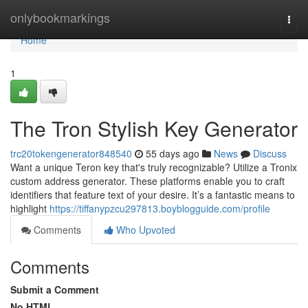
Home
onlybookmarkings
Togg
navi
Home
1
The Tron Stylish Key Generator
trc20tokengenerator848540
55 days ago
News
Discuss
Want a unique Teron key that's truly recognizable? Utilize a Tronix
custom address generator. These platforms enable you to craft
identifiers that feature text of your desire. It’s a fantastic means to
highlight
https://tiffanypzcu297813.boyblogguide.com/profile
Comments
Who Upvoted
Comments
Submit a Comment
No HTML