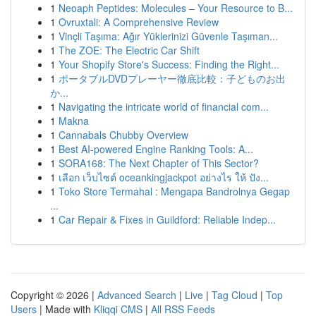
1
Neoaph Peptides: Molecules – Your Resource to B...
1
Ovruxtali: A Comprehensive Review
1
Vinçli Taşıma: Ağır Yüklerinizi Güvenle Taşıman...
1
The ZOE: The Electric Car Shift
1
Your Shopify Store's Success: Finding the Right...
1
ポータブルDVDプレーヤー徹底比較：子どものお出
か...
1
Navigating the intricate world of financial com...
1
Makna
1
Cannabals Chubby Overview
1
Best AI-powered Engine Ranking Tools: A...
1
SORA168: The Next Chapter of This Sector?
1
เลือก เว็บไซต์ oceankingjackpot อย่างไร ให้ ปัง...
1
Toko Store Termahal : Mengapa Bandrolnya Gegap
...
1
Car Repair & Fixes in Guildford: Reliable Indep...
Copyright © 2026 |
Advanced Search
|
Live
|
Tag Cloud
|
Top
Users
| Made with
Kliqqi CMS
|
All RSS Feeds