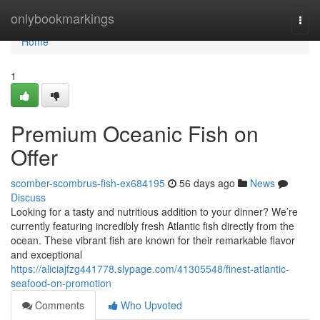
Home
onlybookmarkings
Togg
navi
Home
1
Premium Oceanic Fish on
Offer
scomber-scombrus-fish-ex684195
56 days ago
News
Discuss
Looking for a tasty and nutritious addition to your dinner? We’re
currently featuring incredibly fresh Atlantic fish directly from the
ocean. These vibrant fish are known for their remarkable flavor
and exceptional
https://aliciajfzg441778.slypage.com/41305548/finest-atlantic-
seafood-on-promotion
Comments
Who Upvoted