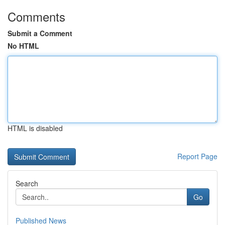
Comments
Submit a Comment
No HTML
HTML is disabled
Report Page
Search
Go
Published News