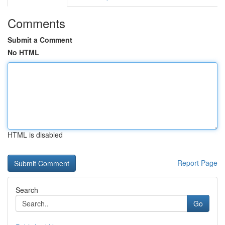
Comments
Submit a Comment
No HTML
HTML is disabled
Report Page
Search
Go