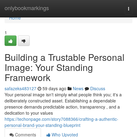
Home
onlybookmarkings
Togg
navi
Home
1
Building a Trustable Personal
Image: Your Standing
Framework
safazeks483127
59 days ago
News
Discuss
Your personal image isn't simply what people think you; it's a
deliberately constructed asset. Establishing a dependable
presence demands predictable action, transparency , and a
dedication to your values
https://techonpage.com/story7088366/crafting-a-authentic-
personal-brand-your-standing-blueprint
Comments
Who Upvoted