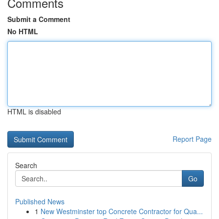
Comments
Submit a Comment
No HTML
HTML is disabled
Report Page
Search
Go
Published News
1
New Westminster top Concrete Contractor for Qua...