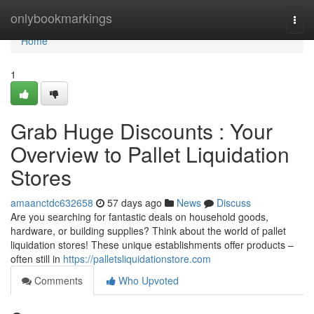
Home
onlybookmarkings
Togg
navi
Home
1
Grab Huge Discounts : Your
Overview to Pallet Liquidation
Stores
amaanctdc632658
57 days ago
News
Discuss
Are you searching for fantastic deals on household goods,
hardware, or building supplies? Think about the world of pallet
liquidation stores! These unique establishments offer products –
often still in
https://palletsliquidationstore.com
Comments
Who Upvoted