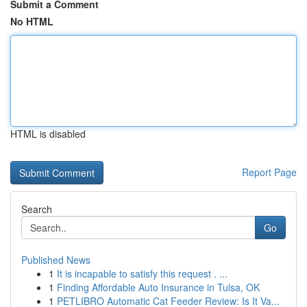
Submit a Comment
No HTML
HTML is disabled
Report Page
Search
Go
Published News
1
It is incapable to satisfy this request . ...
1
Finding Affordable Auto Insurance in Tulsa, OK
1
PETLIBRO Automatic Cat Feeder Review: Is It Va...