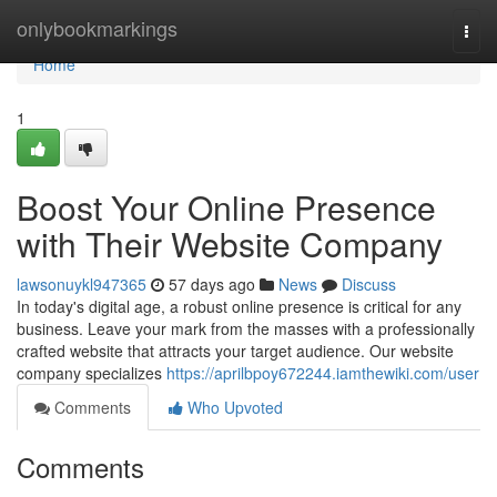
Home
onlybookmarkings
Togg
navi
Home
1
Boost Your Online Presence
with Their Website Company
lawsonuykl947365
57 days ago
News
Discuss
In today's digital age, a robust online presence is critical for any
business. Leave your mark from the masses with a professionally
crafted website that attracts your target audience. Our website
company specializes
https://aprilbpoy672244.iamthewiki.com/user
Comments
Who Upvoted
Comments