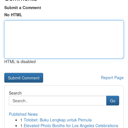
Submit a Comment
No HTML
HTML is disabled
Report Page
Search
Go
Published News
1
Totobet: Buku Lengkap untuk Pemula
1
Elevated Photo Booths for Los Angeles Celebrations