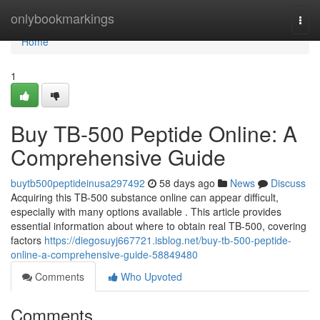
Home
onlybookmarkings
Togg
navi
Home
1
Buy TB-500 Peptide Online: A
Comprehensive Guide
buytb500peptideinusa297492
58 days ago
News
Discuss
Acquiring this TB-500 substance online can appear difficult,
especially with many options available . This article provides
essential information about where to obtain real TB-500, covering
factors
https://diegosuyj667721.isblog.net/buy-tb-500-peptide-
online-a-comprehensive-guide-58849480
Comments
Who Upvoted
Comments