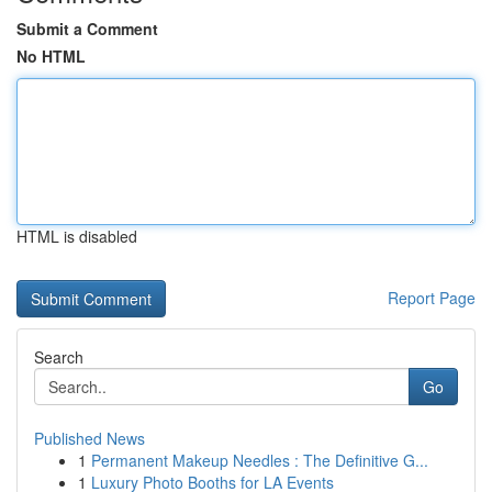
Submit a Comment
No HTML
HTML is disabled
Report Page
Search
Go
Published News
1
Permanent Makeup Needles : The Definitive G...
1
Luxury Photo Booths for LA Events