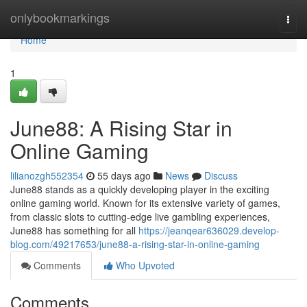
Home
onlybookmarkings
Togg
navi
Home
1
June88: A Rising Star in
Online Gaming
lilianozgh552354
55 days ago
News
Discuss
June88 stands as a quickly developing player in the exciting
online gaming world. Known for its extensive variety of games,
from classic slots to cutting-edge live gambling experiences,
June88 has something for all
https://jeanqear636029.develop-
blog.com/49217653/june88-a-rising-star-in-online-gaming
Comments
Who Upvoted
Comments