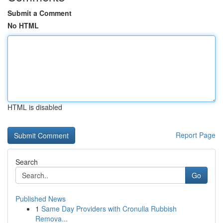
Submit a Comment
No HTML
HTML is disabled
Report Page
Search
Go
Published News
1
Same Day Providers with Cronulla Rubbish
Remova...