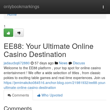
Home
onlybookmarkings
Togg
navi
Home
1
EE88: Your Ultimate Online
Casino Destination
jadaucbq672880
57 days ago
News
Discuss
Welcome to the EE88 platform , your top spot for online casino
entertainment ! We offer a wide selection of titles , from classic
pokies to exciting table games and real-time experiences. Join us
https://jemimakcko084516.anchor-blog.com/21981932/ee88-your-
ultimate-online-casino-destination
Comments
Who Upvoted
Comments