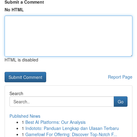
Submit a Comment
No HTML
HTML is disabled
Report Page
Search
Go
Published News
1
Best AI Platforms: Our Analysis
1
Indototo: Panduan Lengkap dan Ulasan Terbaru
1
Gamefowl For Offering: Discover Top-Notch F...