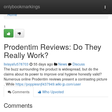
Home
onlybookmarkings
Togg
navi
Home
1
Prodentim Reviews: Do They
Really Work?
liviayafu578703
55 days ago
News
Discuss
The buzz surrounding the product is widespread, but do the
claims about its power to improve oral hygiene honestly valid?
Numerous online Prodentim reviews present a contrasting picture
. While
https://poppiesnjf437949.wiki-jp.com/user
Comments
Who Upvoted
Comments