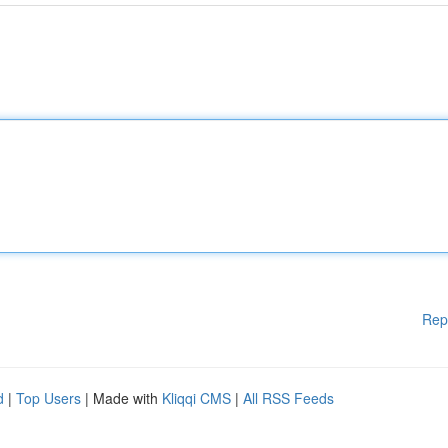
Rep
d
|
Top Users
| Made with
Kliqqi CMS
|
All RSS Feeds