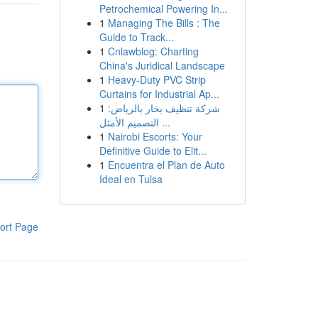
Petrochemical Powering In...
1
Managing The Bills : The
Guide to Track...
1
Cnlawblog: Charting
China's Juridical Landscape
1
Heavy-Duty PVC Strip
Curtains for Industrial Ap...
1
شركة تنظيف بخار بالرياض:
التصميم الأمثل ...
1
Nairobi Escorts: Your
Definitive Guide to Elit...
1
Encuentra el Plan de Auto
Ideal en Tulsa
ort Page