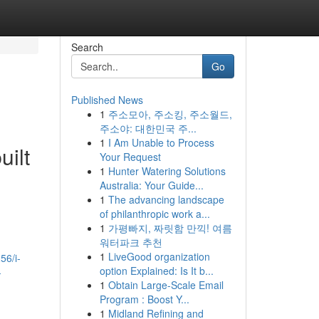
Search
Go
Published News
1
주소모아, 주소킹, 주소월드,
주소야: 대한민국 주...
1
I Am Unable to Process
uilt
Your Request
1
Hunter Watering Solutions
Australia: Your Guide...
1
The advancing landscape
of philanthropic work a...
1
가평빠지, 짜릿함 만끽! 여름
워터파크 추천
1
LiveGood organization
56/i-
option Explained: Is It b...
-
1
Obtain Large-Scale Email
Program : Boost Y...
1
Midland Refining and