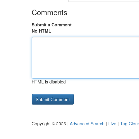
Comments
Submit a Comment
No HTML
HTML is disabled
Copyright © 2026 |
Advanced Search
|
Live
|
Tag Clou