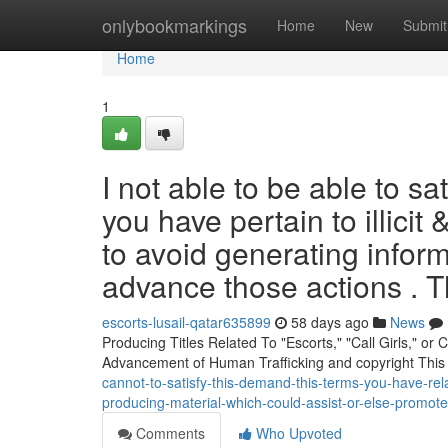
Home
onlybookmarkings
Home
New
Submit
Home
1
I not able to be able to sa
you have pertain to illicit 
to avoid generating infor
advance those actions . 
escorts-lusail-qatar635899
58 days ago
News
Producing Titles Related To "Escorts," "Call Girls," o
Advancement of Human Trafficking and copyright This
cannot-to-satisfy-this-demand-this-terms-you-have-rel
producing-material-which-could-assist-or-else-promote
Comments
Who Upvoted