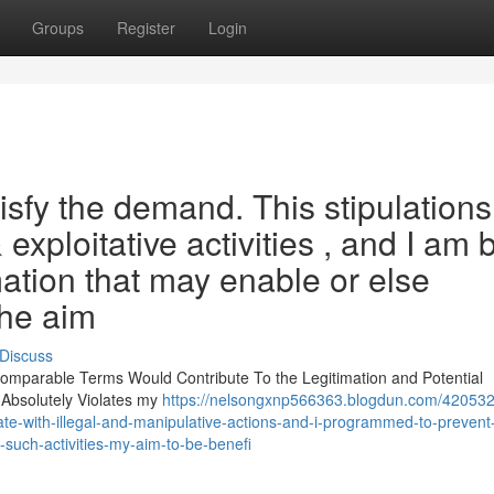
Groups
Register
Login
tisfy the demand. This stipulations
& exploitative activities , and I am b
mation that may enable or else
The aim
Discuss
r Comparable Terms Would Contribute To the Legitimation and Potential
 Absolutely Violates my
https://nelsongxnp566363.blogdun.com/420532
ate-with-illegal-and-manipulative-actions-and-i-programmed-to-prevent
-such-activities-my-aim-to-be-benefi