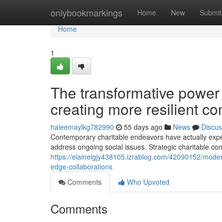
Home
onlybookmarkings
Home
New
Submit
Home
1
The transformative power 
creating more resilient c
haleemaylkg782990
55 days ago
News
Discus
Contemporary charitable endeavors have actually exper
address ongoing social issues. Strategic charitable co
https://elainelgjy438105.izrablog.com/42090152/modern
edge-collaborations
Comments
Who Upvoted
Comments