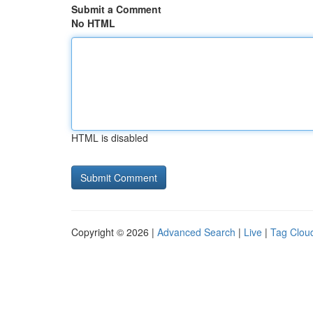
Submit a Comment
No HTML
HTML is disabled
Copyright © 2026 |
Advanced Search
|
Live
|
Tag Clou