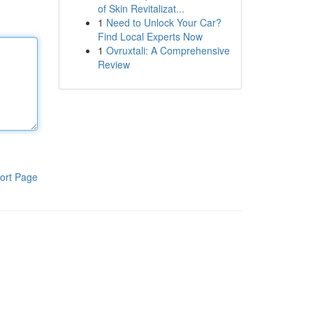
of Skin Revitalizat...
1
Need to Unlock Your Car?
Find Local Experts Now
1
Ovruxtali: A Comprehensive
Review
ort Page