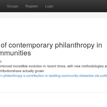
Groups
Register
Login
of contemporary philanthropy in
ommunities
s
ienced incredible evolution in recent times, with new methodologies ar
ntributionshave actually grown
-philanthropy-s-contribution-in-tackling-community-obstacles-via-cutti