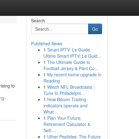
Search
Go
Published News
1
Smart IPTV: Le Guide
Ultime Smart IPTV: Le Guid...
1
The Ultimate Guide to
Football Jersey & Pant Co...
1
My recent home upgrade in
Reading
ising to
1
Watch NFL Broadcasts :
Tune In Philadelphi...
ng-
1
How Bitcoin Trading
indicators operate and
What...
1
Plan Your Future:
Retirement Calculator &
Self-...
1
Uther Peptides: The Future