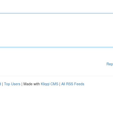
Rep
d
|
Top Users
| Made with
Kliqqi CMS
|
All RSS Feeds