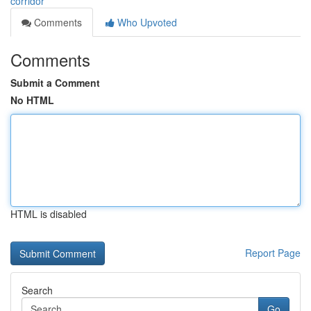
corridor
Comments
Who Upvoted
Comments
Submit a Comment
No HTML
HTML is disabled
Report Page
Search
Go