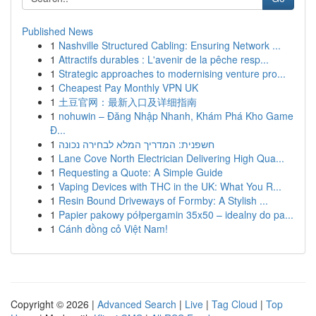
Published News
1
Nashville Structured Cabling: Ensuring Network ...
1
Attractifs durables : L'avenir de la pêche resp...
1
Strategic approaches to modernising venture pro...
1
Cheapest Pay Monthly VPN UK
1
土豆官网：最新入口及详细指南
1
nohuwin – Đăng Nhập Nhanh, Khám Phá Kho Game
Đ...
1
חשפנית: המדריך המלא לבחירה נכונה
1
Lane Cove North Electrician Delivering High Qua...
1
Requesting a Quote: A Simple Guide
1
Vaping Devices with THC in the UK: What You R...
1
Resin Bound Driveways of Formby: A Stylish ...
1
Papier pakowy półpergamin 35x50 – idealny do pa...
1
Cánh đồng cỏ Việt Nam!
Copyright © 2026 |
Advanced Search
|
Live
|
Tag Cloud
|
Top