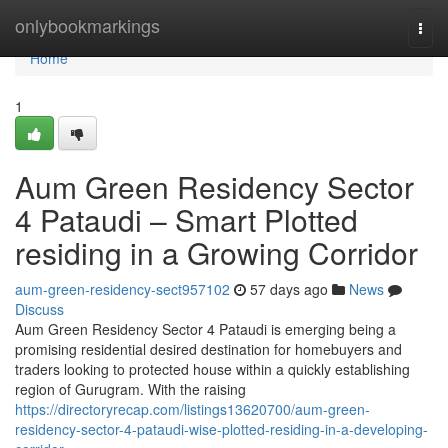
Home
onlybookmarkings
Togg
navi
Home
1
Aum Green Residency Sector
4 Pataudi – Smart Plotted
residing in a Growing Corridor
aum-green-residency-sect957102
57 days ago
News
Discuss
Aum Green Residency Sector 4 Pataudi is emerging being a
promising residential desired destination for homebuyers and
traders looking to protected house within a quickly establishing
region of Gurugram. With the raising
https://directoryrecap.com/listings13620700/aum-green-
residency-sector-4-pataudi-wise-plotted-residing-in-a-developing-