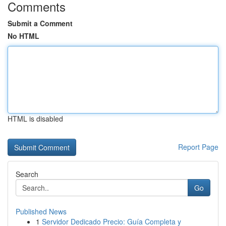
Comments
Submit a Comment
No HTML
HTML is disabled
Report Page
Search
Go
Published News
1
Servidor Dedicado Precio: Guía Completa y