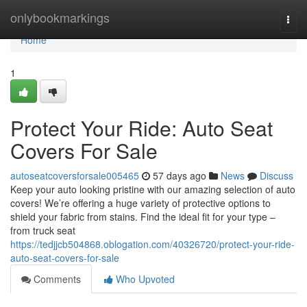
Home
onlybookmarkings
Togg
navi
Home
1
Protect Your Ride: Auto Seat
Covers For Sale
autoseatcoversforsale005465
57 days ago
News
Discuss
Keep your auto looking pristine with our amazing selection of auto
covers! We’re offering a huge variety of protective options to
shield your fabric from stains. Find the ideal fit for your type –
from truck seat
https://tedjjcb504868.oblogation.com/40326720/protect-your-ride-
auto-seat-covers-for-sale
Comments
Who Upvoted