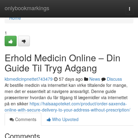
Home
onlybookmarkings
Togg
navi
Home
1
Erhold Medicin Online – Din
Guide Til Tryg Adgang
kbmedicinpnettet743479
57 days ago
News
Discuss
At bestille medicin via internettet kan virke tiltalende for mange,
men det er essentielt at navigere ansvarligt. Denne guide
præsenterer hvordan du får tilgang til lægemidler via internettet
på en sikker
https://halsaapoteket.com/product/order-saxenda-
online-with-secure-delivery-to-your-address-without-prescription/
Comments
Who Upvoted
Comments