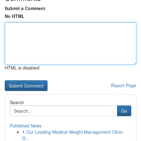
Submit a Comment
No HTML
HTML is disabled
Report Page
Search
Go
Published News
1
Our Leading Medical Weight Management Clinic:
D...