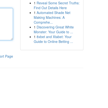
1
Reveal Some Secret Truths:
Find Out Details Here
1
Automated Shade Net
Making Machines: A
Comprehe...
1
Discovering Great White
Monster: Your Guide to ...
1
8xbet and Xtabet: Your
Guide to Online Betting ...
ort Page