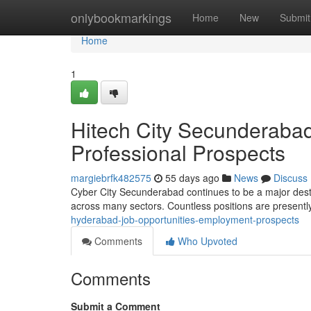
Home
onlybookmarkings
Home
New
Submit
Home
1
Hitech City Secunderabad
Professional Prospects
margiebrfk482575
55 days ago
News
Discuss
Cyber City Secunderabad continues to be a major desti
across many sectors. Countless positions are presently
hyderabad-job-opportunities-employment-prospects
Comments
Who Upvoted
Comments
Submit a Comment