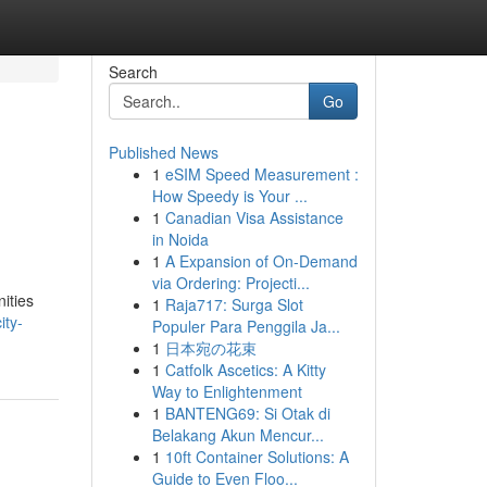
Search
Go
Published News
1
eSIM Speed Measurement :
How Speedy is Your ...
1
Canadian Visa Assistance
in Noida
1
A Expansion of On-Demand
via Ordering: Projecti...
ities
1
Raja717: Surga Slot
ity-
Populer Para Penggila Ja...
1
日本宛の花束
1
Catfolk Ascetics: A Kitty
Way to Enlightenment
1
BANTENG69: Si Otak di
Belakang Akun Mencur...
1
10ft Container Solutions: A
Guide to Even Floo...