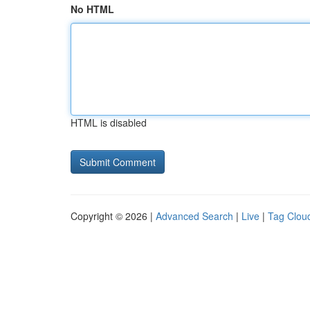
No HTML
HTML is disabled
Copyright © 2026 |
Advanced Search
|
Live
|
Tag Clou