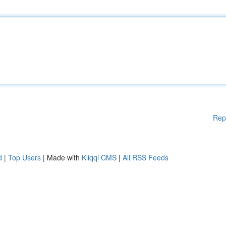
Rep
d
|
Top Users
| Made with
Kliqqi CMS
|
All RSS Feeds