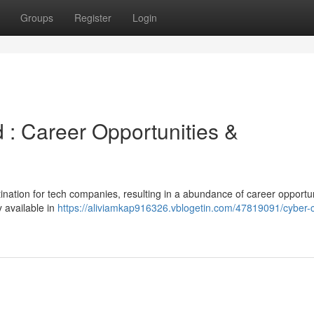
Groups
Register
Login
 : Career Opportunities &
nation for tech companies, resulting in a abundance of career opportun
 available in
https://aliviamkap916326.vblogetin.com/47819091/cyber-c