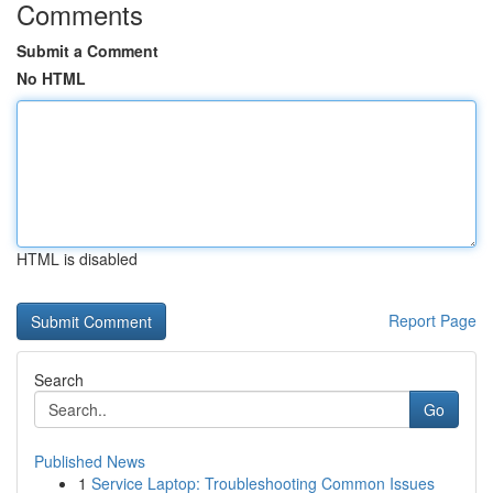
Comments
Submit a Comment
No HTML
HTML is disabled
Report Page
Search
Go
Published News
1
Service Laptop: Troubleshooting Common Issues