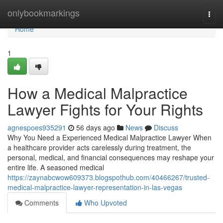
Home
onlybookmarkings
Togg
navi
Home
1
How a Medical Malpractice
Lawyer Fights for Your Rights
agnespoes935291
56 days ago
News
Discuss
Why You Need a Experienced Medical Malpractice Lawyer When
a healthcare provider acts carelessly during treatment, the
personal, medical, and financial consequences may reshape your
entire life. A seasoned medical
https://zaynabcwow609373.blogspothub.com/40466267/trusted-
medical-malpractice-lawyer-representation-in-las-vegas
Comments
Who Upvoted