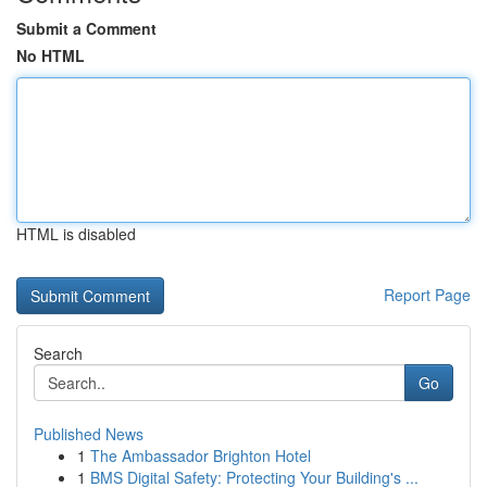
Submit a Comment
No HTML
HTML is disabled
Report Page
Search
Go
Published News
1
The Ambassador Brighton Hotel
1
BMS Digital Safety: Protecting Your Building's ...