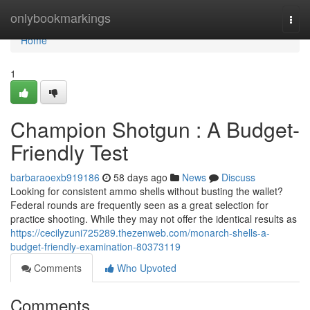
Home
onlybookmarkings
Togg
navi
Home
1
Champion Shotgun : A Budget-
Friendly Test
barbaraoexb919186
58 days ago
News
Discuss
Looking for consistent ammo shells without busting the wallet?
Federal rounds are frequently seen as a great selection for
practice shooting. While they may not offer the identical results as
https://cecilyzuni725289.thezenweb.com/monarch-shells-a-
budget-friendly-examination-80373119
Comments
Who Upvoted
Comments