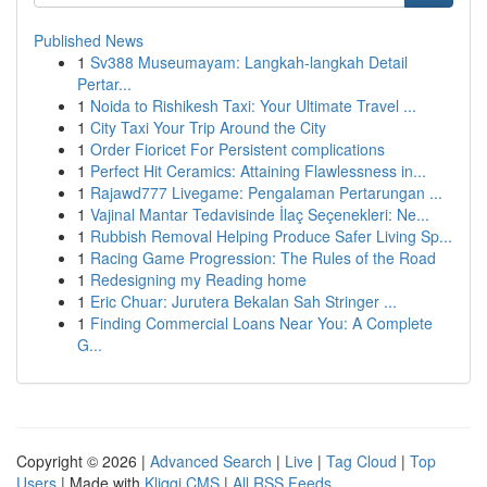
Published News
1
Sv388 Museumayam: Langkah-langkah Detail
Pertar...
1
Noida to Rishikesh Taxi: Your Ultimate Travel ...
1
City Taxi Your Trip Around the City
1
Order Fioricet For Persistent complications
1
Perfect Hit Ceramics: Attaining Flawlessness in...
1
Rajawd777 Livegame: Pengalaman Pertarungan ...
1
Vajinal Mantar Tedavisinde İlaç Seçenekleri: Ne...
1
Rubbish Removal Helping Produce Safer Living Sp...
1
Racing Game Progression: The Rules of the Road
1
Redesigning my Reading home
1
Eric Chuar: Jurutera Bekalan Sah Stringer ...
1
Finding Commercial Loans Near You: A Complete
G...
Copyright © 2026 |
Advanced Search
|
Live
|
Tag Cloud
|
Top
Users
| Made with
Kliqqi CMS
|
All RSS Feeds