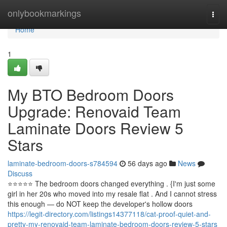
Home
onlybookmarkings
Togg
navi
Home
1
My BTO Bedroom Doors
Upgrade: Renovaid Team
Laminate Doors Review 5
Stars
laminate-bedroom-doors-s784594
56 days ago
News
Discuss
⭐️⭐️⭐️⭐️⭐️ The bedroom doors changed everything . {I'm just some
girl in her 20s who moved into my resale flat . And I cannot stress
this enough — do NOT keep the developer's hollow doors
https://legit-directory.com/listings14377118/cat-proof-quiet-and-
pretty-my-renovaid-team-laminate-bedroom-doors-review-5-stars