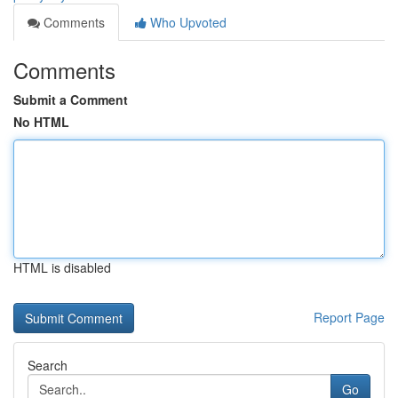
Comments
Who Upvoted
Comments
Submit a Comment
No HTML
HTML is disabled
Report Page
Search
Go