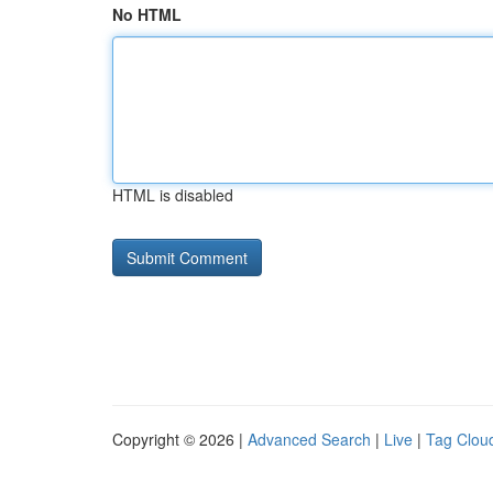
No HTML
HTML is disabled
Copyright © 2026 |
Advanced Search
|
Live
|
Tag Clou