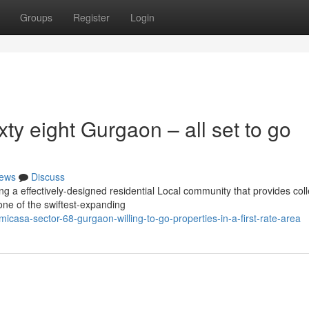
Groups
Register
Login
ty eight Gurgaon – all set to go
ews
Discuss
 a effectively-designed residential Local community that provides coll
 one of the swiftest-expanding
asa-sector-68-gurgaon-willing-to-go-properties-in-a-first-rate-area