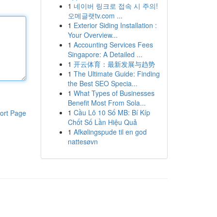
1
네이버 링크로 접속 시 주의!
오메글랫tv.com ...
1
Exterior Siding Installation :
Your Overview...
1
Accounting Services Fees
Singapore: A Detailed ...
1
开云体育：最新发展与趋势
1
The Ultimate Guide: Finding
the Best SEO Specia...
1
What Types of Businesses
Benefit Most From Sola...
1
Cầu Lô 10 Số MB: Bí Kíp
ort Page
Chốt Số Lần Hiệu Quả
1
Afkølingspude til en god
nattesøvn