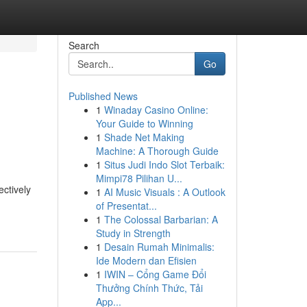
Search
Go
Published News
1
Winaday Casino Online:
Your Guide to Winning
1
Shade Net Making
Machine: A Thorough Guide
1
Situs Judi Indo Slot Terbaik:
Mimpi78 Pilihan U...
ectively
1
AI Music Visuals : A Outlook
of Presentat...
1
The Colossal Barbarian: A
Study in Strength
1
Desain Rumah Minimalis:
Ide Modern dan Efisien
1
IWIN – Cổng Game Đổi
Thưởng Chính Thức, Tải
App...