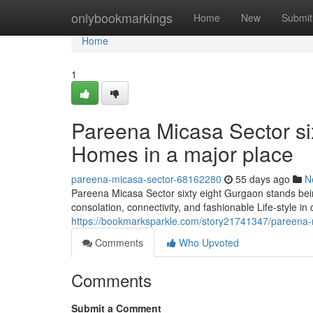
Home
onlybookmarkings
Home
New
Submit
Home
1
Pareena Micasa Sector six
Homes in a major place
pareena-micasa-sector-68162280
55 days ago
N
Pareena Micasa Sector sixty eight Gurgaon stands being
consolation, connectivity, and fashionable Life-style in
https://bookmarksparkle.com/story21741347/pareena-mic
Comments
Who Upvoted
Comments
Submit a Comment