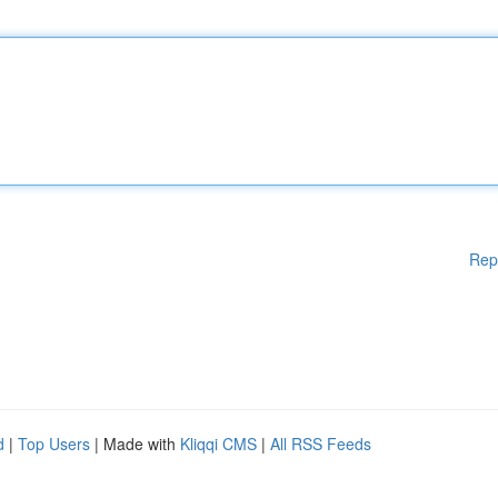
Rep
d
|
Top Users
| Made with
Kliqqi CMS
|
All RSS Feeds