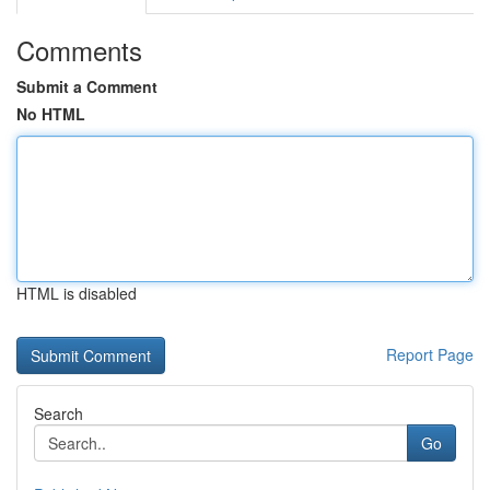
Comments
Submit a Comment
No HTML
HTML is disabled
Report Page
Search
Go