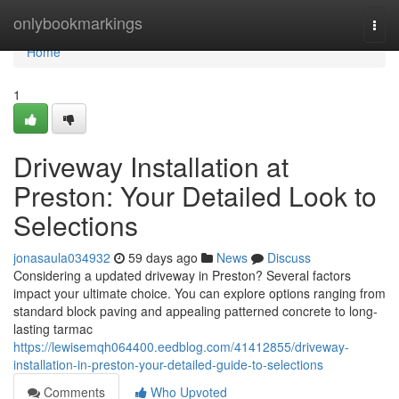
Home
onlybookmarkings
Togg
navi
Home
1
Driveway Installation at
Preston: Your Detailed Look to
Selections
jonasaula034932
59 days ago
News
Discuss
Considering a updated driveway in Preston? Several factors
impact your ultimate choice. You can explore options ranging from
standard block paving and appealing patterned concrete to long-
lasting tarmac
https://lewisemqh064400.eedblog.com/41412855/driveway-
installation-in-preston-your-detailed-guide-to-selections
Comments
Who Upvoted