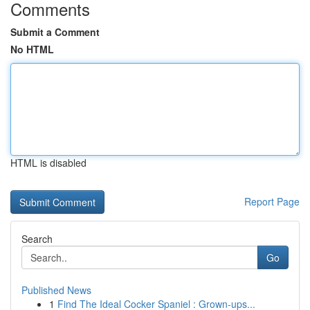
Comments
Submit a Comment
No HTML
HTML is disabled
Report Page
Search
Go
Published News
1
Find The Ideal Cocker Spaniel : Grown-ups...