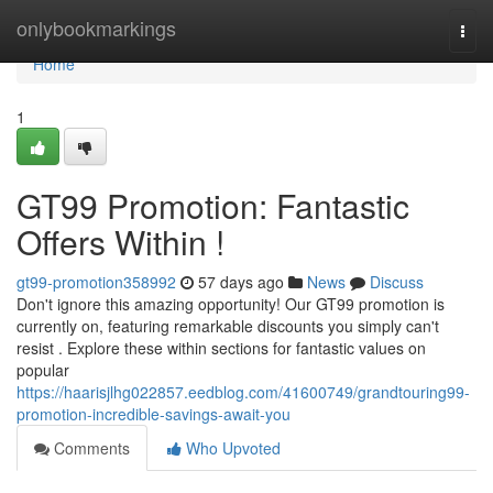
Home
onlybookmarkings
Togg
navi
Home
1
GT99 Promotion: Fantastic
Offers Within !
gt99-promotion358992
57 days ago
News
Discuss
Don't ignore this amazing opportunity! Our GT99 promotion is
currently on, featuring remarkable discounts you simply can't
resist . Explore these within sections for fantastic values on
popular
https://haarisjlhg022857.eedblog.com/41600749/grandtouring99-
promotion-incredible-savings-await-you
Comments
Who Upvoted