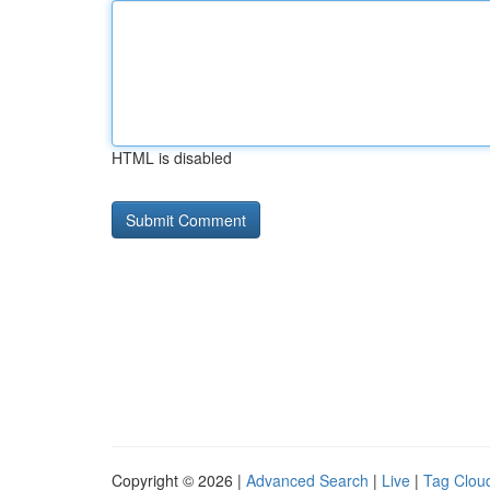
HTML is disabled
Copyright © 2026 |
Advanced Search
|
Live
|
Tag Clou