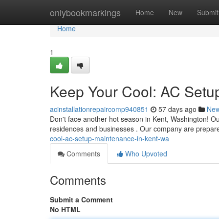
Home
onlybookmarkings
Home
New
Submit
Home
1
Keep Your Cool: AC Setup
acinstallationrepaircomp940851
57 days ago
Ne
Don't face another hot season in Kent, Washington! Our 
residences and businesses . Our company are prepar
cool-ac-setup-maintenance-in-kent-wa
Comments
Who Upvoted
Comments
Submit a Comment
No HTML