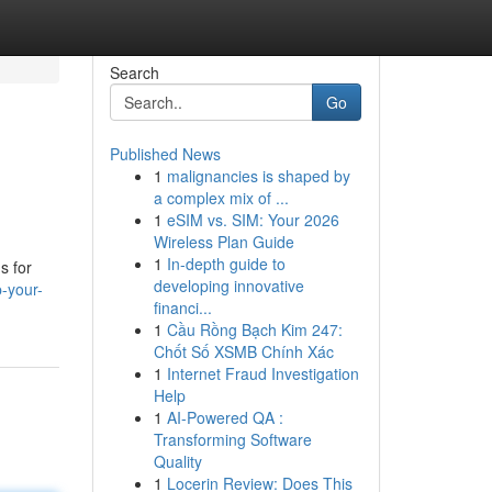
Search
Go
Published News
1
malignancies is shaped by
a complex mix of ...
1
eSIM vs. SIM: Your 2026
Wireless Plan Guide
1
In-depth guide to
s for
developing innovative
-your-
financi...
1
Cầu Rồng Bạch Kim 247:
Chốt Số XSMB Chính Xác
1
Internet Fraud Investigation
Help
1
AI-Powered QA :
Transforming Software
Quality
1
Locerin Review: Does This