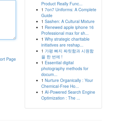
Product Really Func...
1
7on7 Uniforms: A Complete
Guide
1
Sashen: A Cultural Mixture
1
Renewed apple iphone 16
Professional max for sh...
1
Why strategic charitable
initiatives are reshap...
1
가평 빠지 짜릿함과 시원함
을 한 번에 !
ort Page
1
Essential digital
photography methods for
docum...
1
Nurture Organically : Your
Chemical-Free Ho...
1
AI-Powered Search Engine
Optimization : The ...