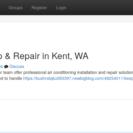
Groups
Register
Login
 & Repair in Kent, WA
ws
Discuss
team offer professional air conditioning installation and repair solution
ed to handle
https://bushratqku583397.newbigblog.com/48254011/keep