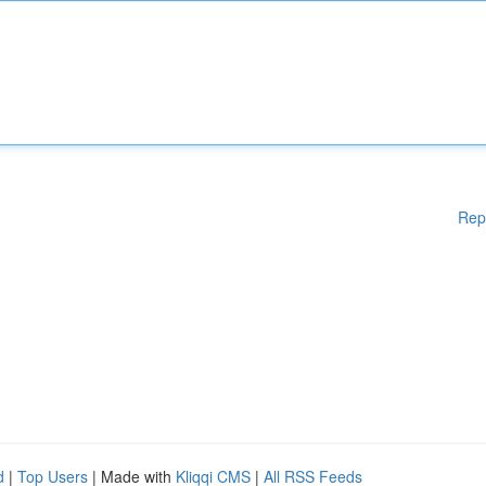
Rep
d
|
Top Users
| Made with
Kliqqi CMS
|
All RSS Feeds