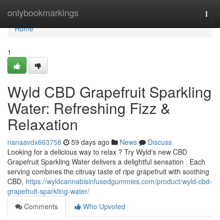
Home
onlybookmarkings
Togg
navi
Home
1
Wyld CBD Grapefruit Sparkling
Water: Refreshing Fizz &
Relaxation
nanaavdx663758
59 days ago
News
Discuss
Looking for a delicious way to relax ? Try Wyld's new CBD
Grapefruit Sparkling Water delivers a delightful sensation . Each
serving combines the citrusy taste of ripe grapefruit with soothing
CBD,
https://wyldcannabisinfusedgummies.com/product/wyld-cbd-
grapefruit-sparkling-water/
Comments
Who Upvoted