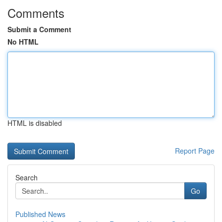
Comments
Submit a Comment
No HTML
HTML is disabled
Report Page
Search
Go
Published News