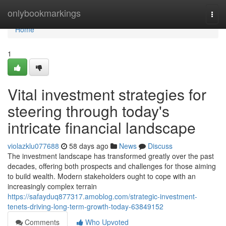
Home
onlybookmarkings
Togg
navi
Home
1
Vital investment strategies for
steering through today's
intricate financial landscape
violazklu077688
58 days ago
News
Discuss
The investment landscape has transformed greatly over the past
decades, offering both prospects and challenges for those aiming
to build wealth. Modern stakeholders ought to cope with an
increasingly complex terrain
https://safayduq877317.amoblog.com/strategic-investment-
tenets-driving-long-term-growth-today-63849152
Comments
Who Upvoted