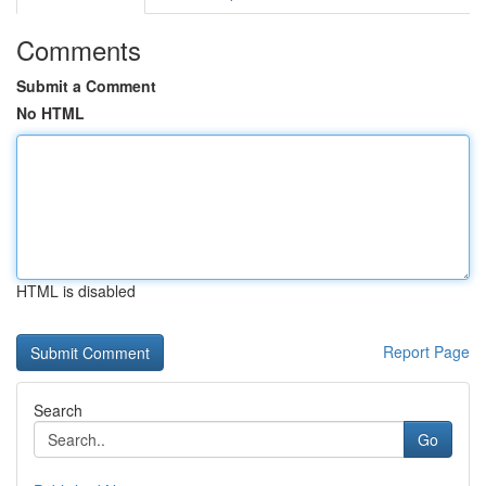
Comments
Submit a Comment
No HTML
HTML is disabled
Report Page
Search
Go