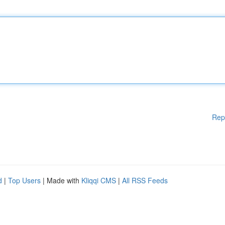
Rep
d
|
Top Users
| Made with
Kliqqi CMS
|
All RSS Feeds