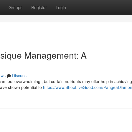
Groups
Register
Login
ysique Management: A
ews
Discuss
 feel overwhelming , but certain nutrients may offer help in achieving
have shown potential to
https://www.ShopLiveGood.com/PangeaDiamo