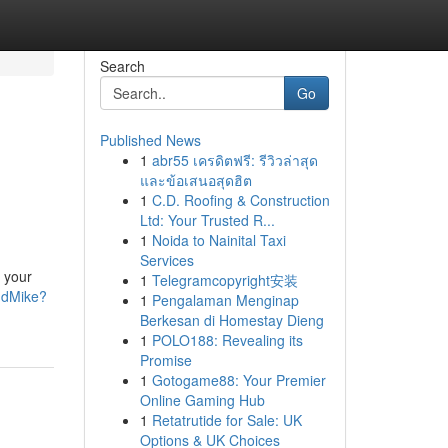
Search
Go
Published News
1
abr55 เครดิตฟรี: รีวิวล่าสุด
และข้อเสนอสุดฮิต
1
C.D. Roofing & Construction
Ltd: Your Trusted R...
1
Noida to Nainital Taxi
Services
 your
1
Telegramcopyright安装
ndMike?
1
Pengalaman Menginap
Berkesan di Homestay Dieng
1
POLO188: Revealing its
Promise
1
Gotogame88: Your Premier
Online Gaming Hub
1
Retatrutide for Sale: UK
Options & UK Choices