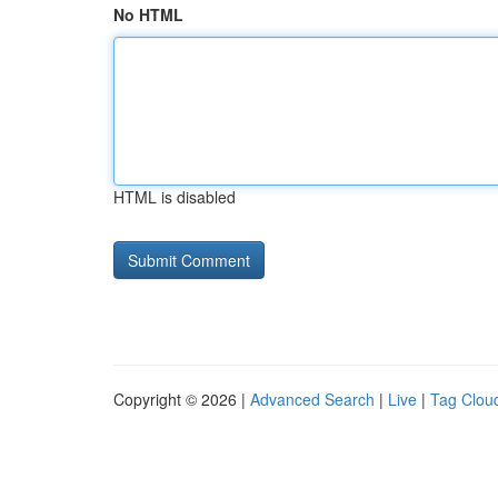
No HTML
HTML is disabled
Copyright © 2026 |
Advanced Search
|
Live
|
Tag Clou