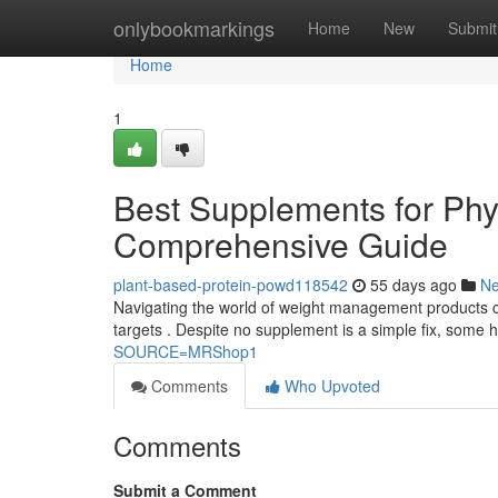
Home
onlybookmarkings
Home
New
Submit
Home
1
Best Supplements for Ph
Comprehensive Guide
plant-based-protein-powd118542
55 days ago
N
Navigating the world of weight management products can
targets . Despite no supplement is a simple fix, some 
SOURCE=MRShop1
Comments
Who Upvoted
Comments
Submit a Comment