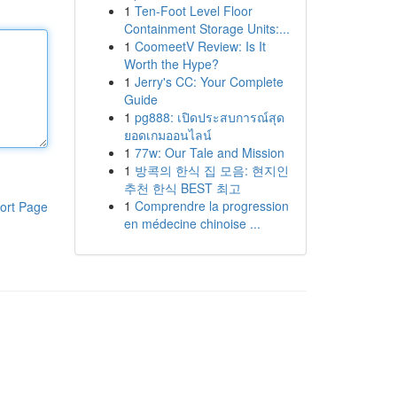
1
Ten-Foot Level Floor
Containment Storage Units:...
1
CoomeetV Review: Is It
Worth the Hype?
1
Jerry's CC: Your Complete
Guide
1
pg888: เปิดประสบการณ์สุด
ยอดเกมออนไลน์
1
77w: Our Tale and Mission
1
방콕의 한식 집 모음: 현지인
추천 한식 BEST 최고
1
Comprendre la progression
ort Page
en médecine chinoise ...