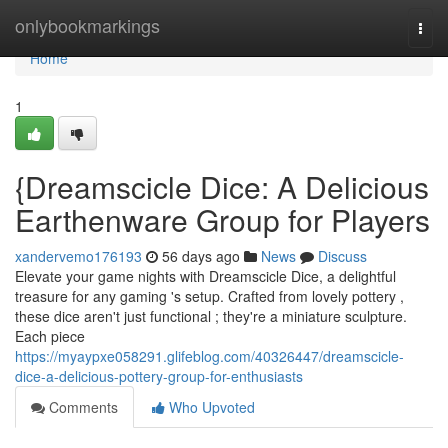
Home
onlybookmarkings
Togg
navi
Home
1
{Dreamscicle Dice: A Delicious
Earthenware Group for Players
xandervemo176193
56 days ago
News
Discuss
Elevate your game nights with Dreamscicle Dice, a delightful
treasure for any gaming 's setup. Crafted from lovely pottery ,
these dice aren't just functional ; they're a miniature sculpture.
Each piece
https://myaypxe058291.glifeblog.com/40326447/dreamscicle-
dice-a-delicious-pottery-group-for-enthusiasts
Comments
Who Upvoted