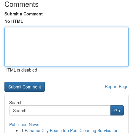
Comments
Submit a Comment
No HTML
HTML is disabled
Report Page
Search
Go
Published News
1
Panama City Beach top Pool Cleaning Service for...