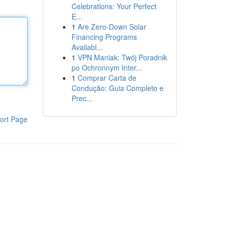
Celebrations: Your Perfect
E...
1
Are Zero-Down Solar
Financing Programs
Availabl...
1
VPN Maniak: Twój Poradnik
po Ochronnym Inter...
1
Comprar Carta de
Condução: Guia Completo e
Prec...
ort Page