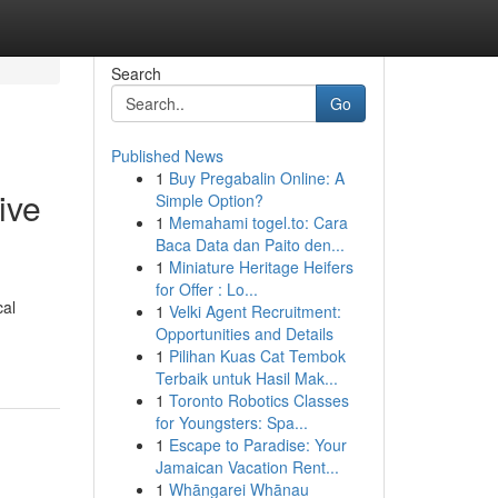
Search
Go
Published News
1
Buy Pregabalin Online: A
ive
Simple Option?
1
Memahami togel.to: Cara
Baca Data dan Paito den...
1
Miniature Heritage Heifers
for Offer : Lo...
cal
1
Velki Agent Recruitment:
Opportunities and Details
1
Pilihan Kuas Cat Tembok
Terbaik untuk Hasil Mak...
1
Toronto Robotics Classes
for Youngsters: Spa...
1
Escape to Paradise: Your
Jamaican Vacation Rent...
1
Whāngarei Whānau