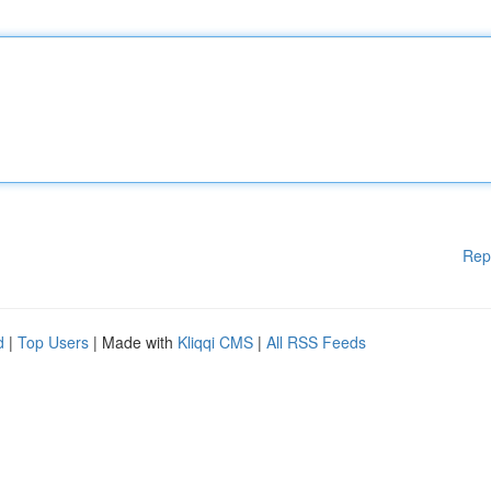
Rep
d
|
Top Users
| Made with
Kliqqi CMS
|
All RSS Feeds