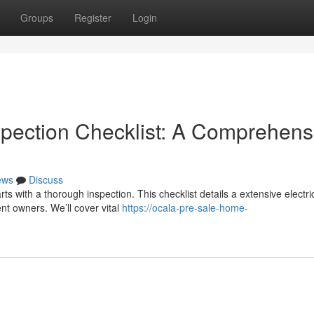
Groups
Register
Login
spection Checklist: A Comprehens
ews
Discuss
rts with a thorough inspection. This checklist details a extensive electri
nt owners. We’ll cover vital
https://ocala-pre-sale-home-