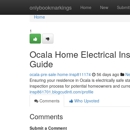
Home
onlybookmarkings
Home
New
Submit
Home
1
Ocala Home Electrical In
Guide
ocala-pre-sale-home-insp811174
56 days ago
N
Ensuring your residence in Ocala is electrically safe sta
inspection process for potential homeowners and curre
insp861701.blogcudinti.com/profile
Comments
Who Upvoted
Comments
Submit a Comment