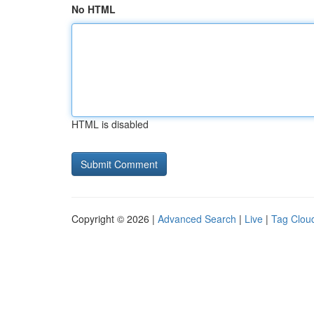
No HTML
HTML is disabled
Copyright © 2026 |
Advanced Search
|
Live
|
Tag Clou