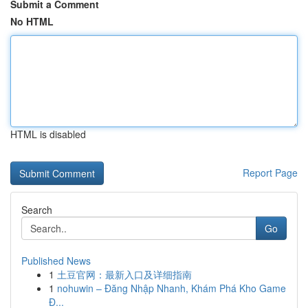
Submit a Comment
No HTML
HTML is disabled
Report Page
Search
Go
Published News
1
土豆官网：最新入口及详细指南
1
nohuwin – Đăng Nhập Nhanh, Khám Phá Kho Game
Đ...