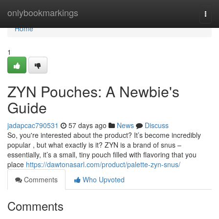
Home
onlybookmarkings
Togg
navi
Home
1
ZYN Pouches: A Newbie's
Guide
jadapcac790531
57 days ago
News
Discuss
So, you're interested about the product? It’s become incredibly
popular , but what exactly is it? ZYN is a brand of snus –
essentially, it’s a small, tiny pouch filled with flavoring that you
place
https://dawtonasarl.com/product/palette-zyn-snus/
Comments
Who Upvoted
Comments