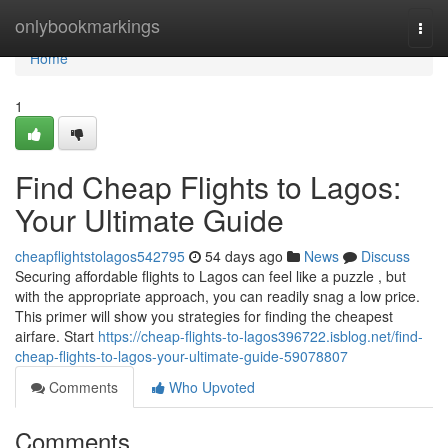
Home
onlybookmarkings
Togg
navi
Home
1
Find Cheap Flights to Lagos:
Your Ultimate Guide
cheapflightstolagos542795
54 days ago
News
Discuss
Securing affordable flights to Lagos can feel like a puzzle , but
with the appropriate approach, you can readily snag a low price.
This primer will show you strategies for finding the cheapest
airfare. Start
https://cheap-flights-to-lagos396722.isblog.net/find-
cheap-flights-to-lagos-your-ultimate-guide-59078807
Comments
Who Upvoted
Comments