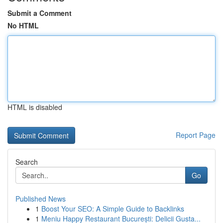
Submit a Comment
No HTML
HTML is disabled
Report Page
Search
Go
Published News
1
Boost Your SEO: A Simple Guide to Backlinks
1
Meniu Happy Restaurant București: Delicii Gusta...