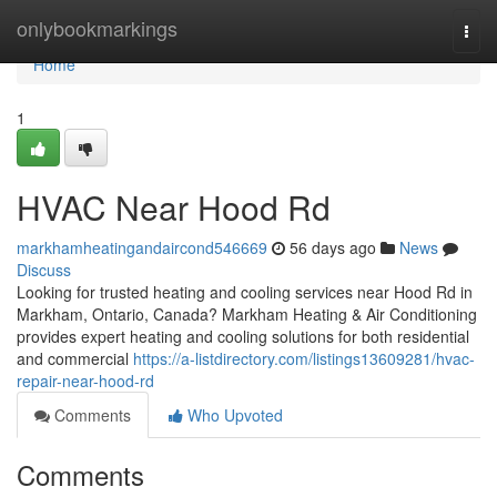
Home
onlybookmarkings
Togg
navi
Home
1
HVAC Near Hood Rd
markhamheatingandaircond546669
56 days ago
News
Discuss
Looking for trusted heating and cooling services near Hood Rd in
Markham, Ontario, Canada? Markham Heating & Air Conditioning
provides expert heating and cooling solutions for both residential
and commercial
https://a-listdirectory.com/listings13609281/hvac-
repair-near-hood-rd
Comments
Who Upvoted
Comments