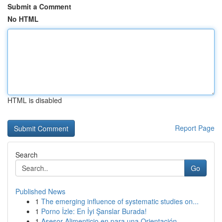
Submit a Comment
No HTML
HTML is disabled
Report Page
Search
Go
Published News
1
The emerging influence of systematic studies on...
1
Porno İzle: En İyi Şanslar Burada!
1
Asesor Alimenticio en para una Orientación ...