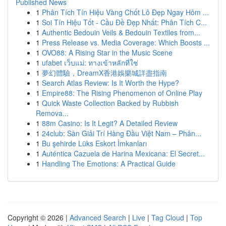
Published News
1
Phân Tích Tín Hiệu Vàng Chốt Lô Đẹp Ngay Hôm ...
1
Soi Tín Hiệu Tốt - Cầu Đề Đẹp Nhất: Phân Tích C...
1
Authentic Bedouin Veils & Bedouin Textiles from...
1
Press Release vs. Media Coverage: Which Boosts ...
1
OVO88: A Rising Star in the Music Scene
1
ufabet เว็บแม่: ทางเข้าหลักที่ใช่
1
夢幻體驗，DreamX香港娛樂城詳盡指南
1
Search Atlas Review: Is It Worth the Hype?
1
Empire88: The Rising Phenomenon of Online Play
1
Quick Waste Collection Backed by Rubbish
Remova...
1
88m Casino: Is It Legit? A Detailed Review
1
24club: Sàn Giải Trí Hàng Đầu Việt Nam – Phân...
1
Bu şehirde Lüks Eskort İmkanları
1
Auténtica Cazuela de Harina Mexicana: El Secret...
1
Handling The Emotions: A Practical Guide
Copyright © 2026 |
Advanced Search
|
Live
|
Tag Cloud
|
Top