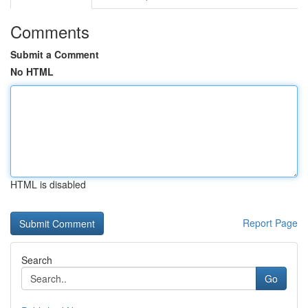
Comments
Submit a Comment
No HTML
HTML is disabled
Report Page
Search
Go