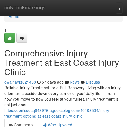
Home
onlybookmarkings
Togg
navi
Home
1
Comprehensive Injury
Treatment at East Coast Injury
Clinic
owainayrz021458
57 days ago
News
Discuss
Reliable Injury Treatment for a Full Recovery Living with an injury
often turns upside down every corner of your daily life — from
how you move to how you feel at your fullest. Injury treatment is
not just about
https://deniseqsq643976.ageeksblog.com/40108534/injury-
treatment-options-at-east-coast-injury-clinic
Comments
Who Upvoted