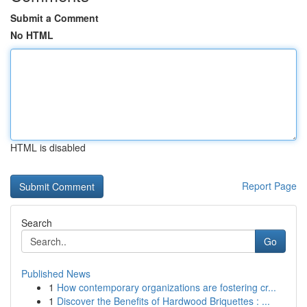
Submit a Comment
No HTML
HTML is disabled
Report Page
Search
Go
Published News
1
How contemporary organizations are fostering cr...
1
Discover the Benefits of Hardwood Briquettes : ...