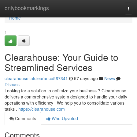
Home
onlybookmarkings
Togg
navi
Home
1
Clearahouse: Your Guide to
Streamlined Services
clearahouseflatclearance567341
57 days ago
News
Discuss
Looking for a solution to optimize your business ? Clearahouse
delivers a comprehensive system designed to handle your daily
operations with efficiency . We help you to consolidate various
tasks ,
https://clearahouse.com
Comments
Who Upvoted
Comments