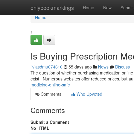
Home
onlybookmarkings
Home
New
Submit
Home
1
Is Buying Prescription Me
liviasdmu674610
55 days ago
News
Discuss
The question of whether purchasing medication online is
exist . Numerous websites offer reduced prices, but au
medicine-online-safe
Comments
Who Upvoted
Comments
Submit a Comment
No HTML