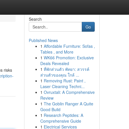
Search
Go
Published News
1
Affordable Furniture: Sofas ,
Tables , and More
1
WK66 Promotion: Exclusive
Deals Revealed
1
ที่พักส่วนตัว พัทยา: สวรรค์
s risks
ส่วนตัวของคุณ ใกล้ ...
ription-
1
Removing Rust: Paint ,
Laser Cleaning Techni...
1
Ovruxtali: A Comprehensive
Review
1
The Goblin Ranger A Quite
Good Build
1
Research Peptides: A
Comprehensive Guide
1
Electrical Services