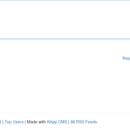
Rep
d
|
Top Users
| Made with
Kliqqi CMS
|
All RSS Feeds