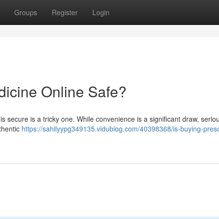
Groups
Register
Login
dicine Online Safe?
 secure is a tricky one. While convenience is a significant draw, seriou
thentic
https://sahilyypg349135.vidublog.com/40398368/is-buying-presc