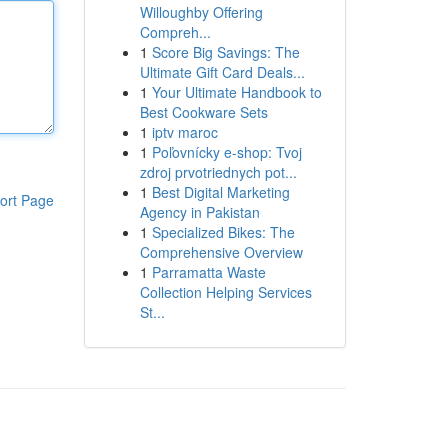
Willoughby Offering
Compreh...
1
Score Big Savings: The
Ultimate Gift Card Deals...
1
Your Ultimate Handbook to
Best Cookware Sets
1
iptv maroc
1
Poľovnícky e-shop: Tvoj
zdroj prvotriednych pot...
1
Best Digital Marketing
ort Page
Agency in Pakistan
1
Specialized Bikes: The
Comprehensive Overview
1
Parramatta Waste
Collection Helping Services
St...