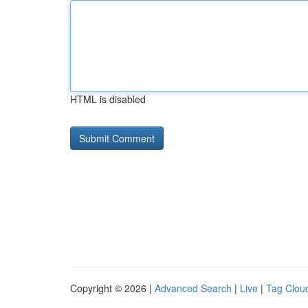
HTML is disabled
Copyright © 2026 |
Advanced Search
|
Live
|
Tag Clou