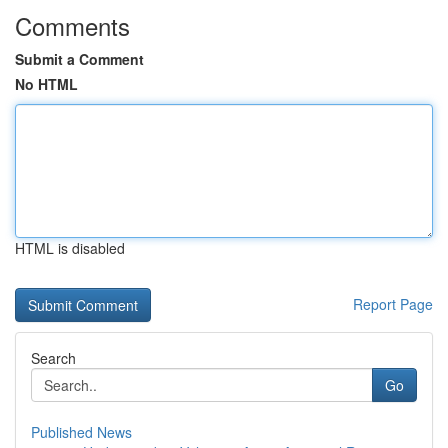
Comments
Submit a Comment
No HTML
HTML is disabled
Report Page
Search
Go
Published News