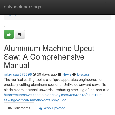
Home
onlybookmarkings
Togg
navi
Home
1
Aluminium Machine Upcut
Saw: A Comprehensive
Manual
miter-saw676696
59 days ago
News
Discuss
The vertical cutting tool is a unique apparatus engineered for
precisely cutting aluminum sections. Unlike downward saws, its
blade clears material upwards , reducing cracking of the part and
https://mitersaws092238.blogripley.com/42543713/aluminum-
sawing-vertical-saw-the-detailed-guide
Comments
Who Upvoted