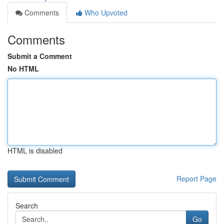
Comments
Who Upvoted
Comments
Submit a Comment
No HTML
HTML is disabled
Report Page
Search
Go