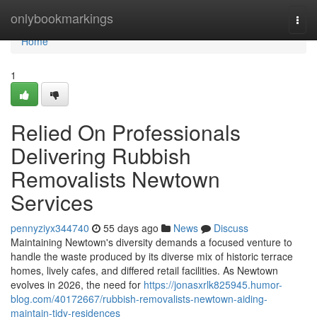
Home
onlybookmarkings
Togg
navi
Home
1
Relied On Professionals
Delivering Rubbish
Removalists Newtown
Services
pennyziyx344740
55 days ago
News
Discuss
Maintaining Newtown's diversity demands a focused venture to
handle the waste produced by its diverse mix of historic terrace
homes, lively cafes, and differed retail facilities. As Newtown
evolves in 2026, the need for
https://jonasxrlk825945.humor-
blog.com/40172667/rubbish-removalists-newtown-aiding-
maintain-tidy-residences