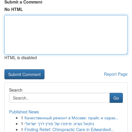
Submit a Comment
No HTML
HTML is disabled
Report Page
Search
Go
Published News
1
Качественный ремонт в Москве: прайс и харак...
1
נתנאל נשיא: סיפורו של פורץ דרך ישראלי
1
Finding Relief: Chiropractic Care in Edwardsvil...