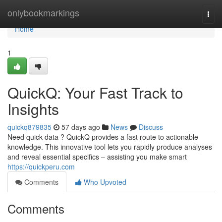
Home
onlybookmarkings
Togg
navi
Home
1
QuickQ: Your Fast Track to
Insights
quickq879835
57 days ago
News
Discuss
Need quick data ? QuickQ provides a fast route to actionable
knowledge. This innovative tool lets you rapidly produce analyses
and reveal essential specifics – assisting you make smart
https://quickperu.com
Comments
Who Upvoted
Comments