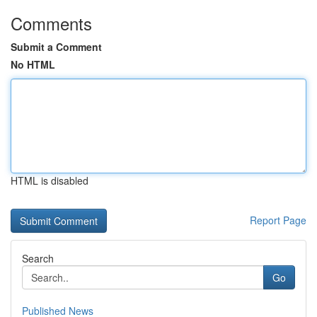
Comments
Submit a Comment
No HTML
HTML is disabled
Report Page
Search
Go
Published News