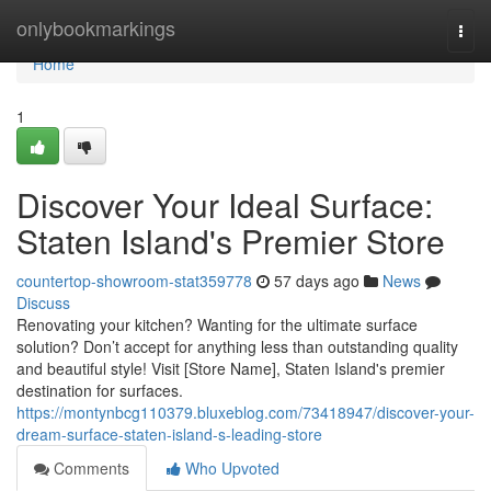
Home
onlybookmarkings
Togg
navi
Home
1
Discover Your Ideal Surface:
Staten Island's Premier Store
countertop-showroom-stat359778
57 days ago
News
Discuss
Renovating your kitchen? Wanting for the ultimate surface
solution? Don’t accept for anything less than outstanding quality
and beautiful style! Visit [Store Name], Staten Island's premier
destination for surfaces.
https://montynbcg110379.bluxeblog.com/73418947/discover-your-
dream-surface-staten-island-s-leading-store
Comments
Who Upvoted