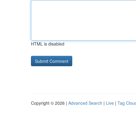
HTML is disabled
Copyright © 2026 |
Advanced Search
|
Live
|
Tag Clou