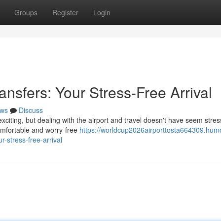
Groups
Register
Login
ansfers: Your Stress-Free Arrival
ws
Discuss
exciting, but dealing with the airport and travel doesn't have seem stres
omfortable and worry-free
https://worldcup2026airporttosta664309.hum
r-stress-free-arrival