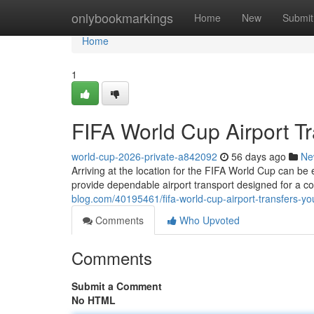
Home
onlybookmarkings
Home
New
Submit
Home
1
FIFA World Cup Airport Tr
world-cup-2026-private-a842092
56 days ago
Ne
Arriving at the location for the FIFA World Cup can be 
provide dependable airport transport designed for a c
blog.com/40195461/fifa-world-cup-airport-transfers-you
Comments
Who Upvoted
Comments
Submit a Comment
No HTML