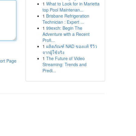
1
What to Look for in Marietta
top Pool Maintenan...
1
Brisbane Refrigeration
Technician : Expert ...
1
99exch: Begin The
Adventure with a Recent
Profi...
1
ผลิตภัณฑ์ NAD ของแท้ รีวิว
จากผู้ใช้จริง
1
The Future of Video
ort Page
Streaming: Trends and
Predi...