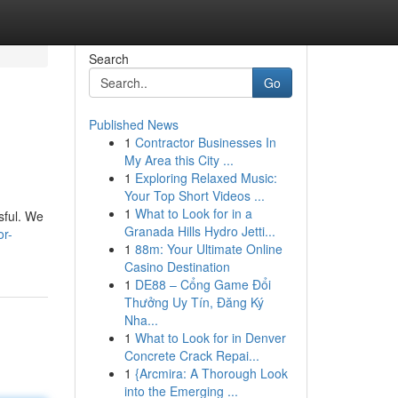
Search
Go
Published News
1
Contractor Businesses In
My Area this City ...
1
Exploring Relaxed Music:
Your Top Short Videos ...
1
What to Look for in a
sful. We
Granada Hills Hydro Jetti...
or-
1
88m: Your Ultimate Online
Casino Destination
1
DE88 – Cổng Game Đổi
Thưởng Uy Tín, Đăng Ký
Nha...
1
What to Look for in Denver
Concrete Crack Repai...
1
{Arcmira: A Thorough Look
into the Emerging ...