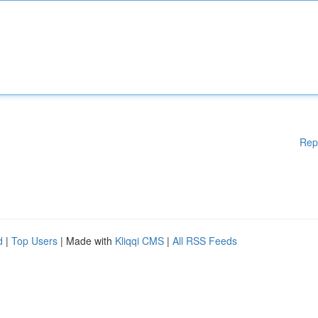
Rep
d
|
Top Users
| Made with
Kliqqi CMS
|
All RSS Feeds