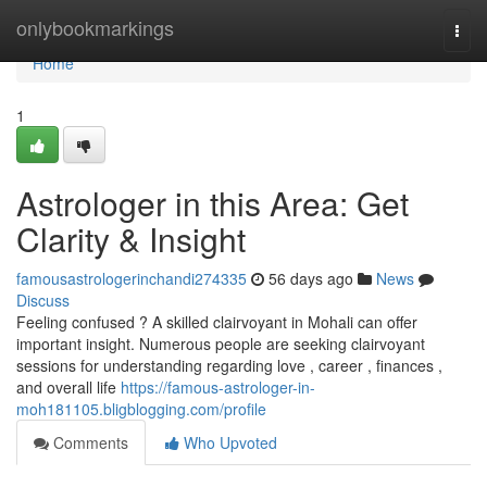
Home
onlybookmarkings
Togg
navi
Home
1
Astrologer in this Area: Get
Clarity & Insight
famousastrologerinchandi274335
56 days ago
News
Discuss
Feeling confused ? A skilled clairvoyant in Mohali can offer
important insight. Numerous people are seeking clairvoyant
sessions for understanding regarding love , career , finances ,
and overall life
https://famous-astrologer-in-
moh181105.bligblogging.com/profile
Comments
Who Upvoted