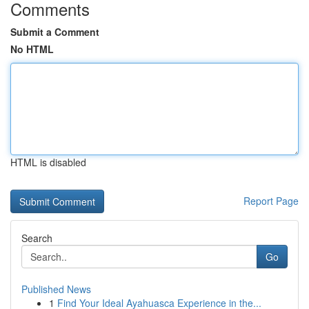
Comments
Submit a Comment
No HTML
HTML is disabled
Report Page
Search
Go
Published News
1
Find Your Ideal Ayahuasca Experience in the...