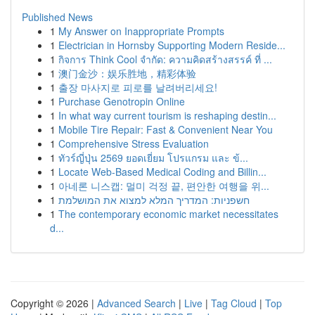
Published News
1
My Answer on Inappropriate Prompts
1
Electrician in Hornsby Supporting Modern Reside...
1
กิจการ Think Cool จำกัด: ความคิดสร้างสรรค์ ที่ ...
1
澳门金沙：娱乐胜地，精彩体验
1
출장 마사지로 피로를 날려버리세요!
1
Purchase Genotropin Online
1
In what way current tourism is reshaping destin...
1
Mobile Tire Repair: Fast & Convenient Near You
1
Comprehensive Stress Evaluation
1
ทัวร์ญี่ปุ่น 2569 ยอดเยี่ยม โปรแกรม และ ข้...
1
Locate Web-Based Medical Coding and Billin...
1
아네론 니스캡: 멀미 걱정 끝, 편안한 여행을 위...
1
חשפניות: המדריך המלא למצוא את המושלמת
1
The contemporary economic market necessitates
d...
Copyright © 2026 |
Advanced Search
|
Live
|
Tag Cloud
|
Top