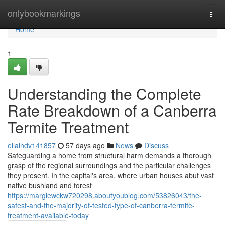
Home
onlybookmarkings
Togg
navi
Home
1
Understanding the Complete
Rate Breakdown of a Canberra
Termite Treatment
ellalndv141857
57 days ago
News
Discuss
Safeguarding a home from structural harm demands a thorough
grasp of the regional surroundings and the particular challenges
they present. In the capital's area, where urban houses abut vast
native bushland and forest
https://margiewckw720298.aboutyoublog.com/53826043/the-
safest-and-the-majority-of-tested-type-of-canberra-termite-
treatment-available-today