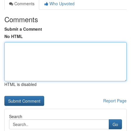
Comments
Who Upvoted
Comments
Submit a Comment
No HTML
HTML is disabled
Report Page
Search
Go