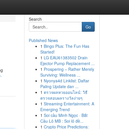
Search
Go
Published News
1
Bingo Plus: The Fun Has
Started!
1
LG EAU61383502 Drain
Ejector Pump Replacement ...
1
Prospering – Rather Merely
ng
Surviving: Wellness ...
-
1
Nyonya4d Linklist: Daftar
Paling Update dan ...
1
ตรวจผลหวยออนไลน์: วิธี
ตรวจสอบผลรางวัลง่ายๆ
1
Streaming Entertainment: A
Emerging Trend
1
Soi cầu Minh Ngọc · Bắt
Cầu Lô MB : Soi lô đề...
1
Crypto Price Predictions: