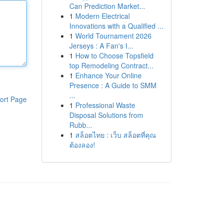
Can Prediction Market...
1
Modern Electrical
Innovations with a Qualified ...
1
World Tournament 2026
Jerseys : A Fan's I...
1
How to Choose Topsfield
top Remodeling Contract...
1
Enhance Your Online
Presence : A Guide to SMM
...
ort Page
1
Professional Waste
Disposal Solutions from
Rubb...
1
สล็อตไทย : เว็บ สล็อตที่คุณ
ต้องลอง!