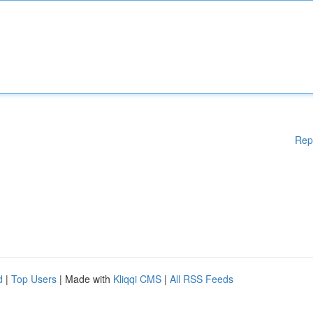
Rep
d
|
Top Users
| Made with
Kliqqi CMS
|
All RSS Feeds