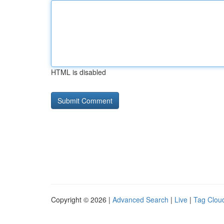
HTML is disabled
Copyright © 2026 |
Advanced Search
|
Live
|
Tag Clou