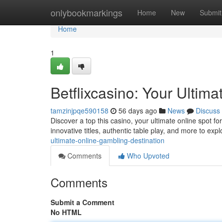
Home
onlybookmarkings
Home
New
Submit
Home
1
Betflixcasino: Your Ultim
tamzinjpqe590158
56 days ago
News
Discuss
Discover a top this casino, your ultimate online spot for
innovative titles, authentic table play, and more to expl
ultimate-online-gambling-destination
Comments
Who Upvoted
Comments
Submit a Comment
No HTML