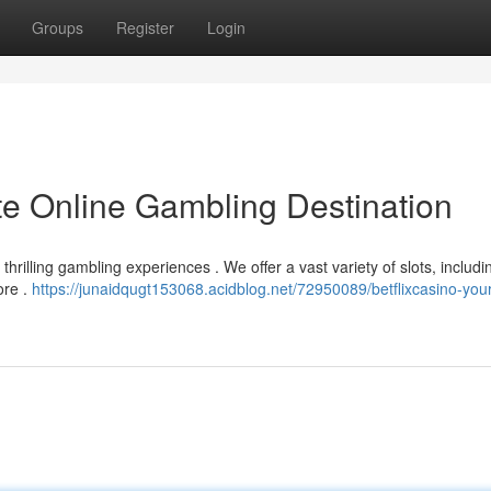
Groups
Register
Login
ate Online Gambling Destination
 thrilling gambling experiences . We offer a vast variety of slots, includi
ore .
https://junaidqugt153068.acidblog.net/72950089/betflixcasino-your