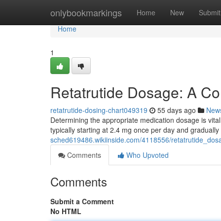
Home
onlybookmarkings
Home
New
Submit
Home
1
Retatrutide Dosage: A C
retatrutide-dosing-chart049319
55 days ago
New
Determining the appropriate medication dosage is vital f
typically starting at 2.4 mg once per day and gradually
sched619486.wikiinside.com/4118556/retatrutide_do
Comments
Who Upvoted
Comments
Submit a Comment
No HTML