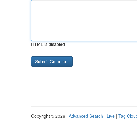
HTML is disabled
Copyright © 2026 |
Advanced Search
|
Live
|
Tag Clou