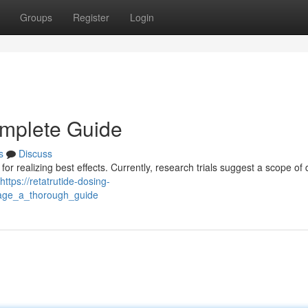
Groups
Register
Login
omplete Guide
s
Discuss
or realizing best effects. Currently, research trials suggest a scope of 
https://retatrutide-dosing-
sage_a_thorough_guide