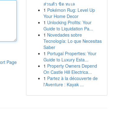
ส่วนตัว ชิด ทะเล
1
Pokémon Rug: Level Up
Your Home Decor
1
Unlocking Profits: Your
Guide to Liquidation Pa...
1
Novedades sobre
Tecnología: Lo que Necesitas
Saber
1
Portugal Properties: Your
Guide to Luxury Esta...
ort Page
1
Property Owners Depend
On Castle Hill Electrica...
1
Partez à la découverte de
l'Aventure : Kayak ...