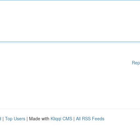
Rep
d
|
Top Users
| Made with
Kliqqi CMS
|
All RSS Feeds