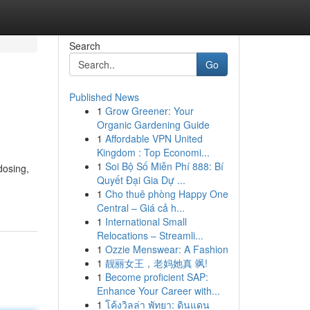
Search
Go
Published News
1
Grow Greener: Your
Organic Gardening Guide
1
Affordable VPN United
Kingdom : Top Economi...
1
Soi Bộ Số Miễn Phí 888: Bí
dosing,
Quyết Đại Gia Dự ...
1
Cho thuê phòng Happy One
Central – Giá cả h...
1
International Small
Relocations – Streamli...
1
Ozzie Menswear: A Fashion
1
靓丽女王，老妈她真 飒!
1
Become proficient SAP:
Enhance Your Career with...
1
โค้งวิลล่า พัทยา: ดินแดน